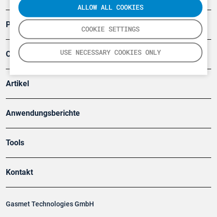
ALLOW ALL COOKIES
Produkte
COOKIE SETTINGS
USE NECESSARY COOKIES ONLY
Company
Artikel
Anwendungsberichte
Tools
Kontakt
Gasmet Technologies GmbH