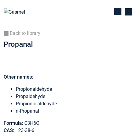
Back to library
Propanal
Other names:
Propionaldehyde
Propaldehyde
Propionic aldehyde
n-Propanal
Formula:
C3H6O
CAS:
123-38-6