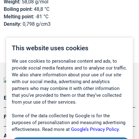
Weight:
58,08 g/mol
Boiling point:
48,8 °C
Melting point:
-81 °C
Density:
0,798 g/cm3
This website uses cookies
We use cookies to personalise content and ads, to
provide social media features and to analyse our traffic.
We also share information about your use of our site
with our social media, advertising and analytics
partners who may combine it with other information
that you’ve provided to them or that they’ve collected
Emissionsüberwachung
from your use of their services.
Some of the data collected by Google is for the
Forschung, Umwelt
purposes of personalization and measuring advertising
effectiveness. Read more at
Google’s Privacy Policy.
Arbeitsschutz und Gefahrenabwehr