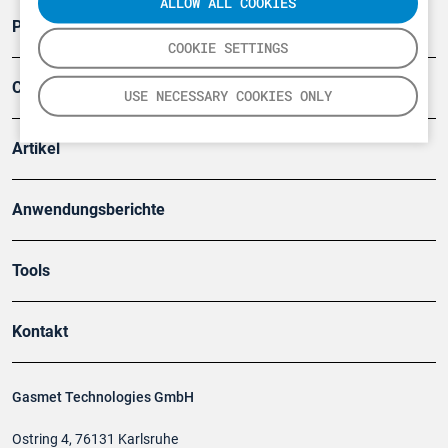
ALLOW ALL COOKIES
Produkte
COOKIE SETTINGS
Company
USE NECESSARY COOKIES ONLY
Artikel
Anwendungsberichte
Tools
Kontakt
Gasmet Technologies GmbH
Ostring 4, 76131 Karlsruhe