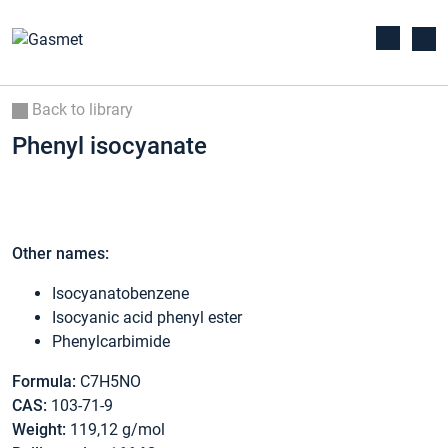
Back to library
Phenyl isocyanate
Other names:
Isocyanatobenzene
Isocyanic acid phenyl ester
Phenylcarbimide
Formula:
C7H5NO
CAS:
103-71-9
Weight:
119,12 g/mol