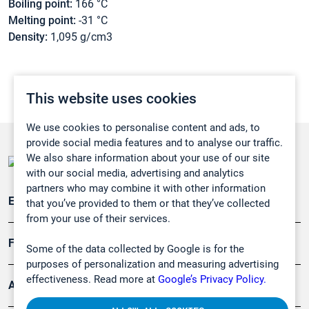
Boiling point:
166 °C
Melting point:
-31 °C
Density:
1,095 g/cm3
This website uses cookies
We use cookies to personalise content and ads, to
provide social media features and to analyse our traffic.
We also share information about your use of our site
with our social media, advertising and analytics
partners who may combine it with other information
Emissionsüberwachung
that you’ve provided to them or that they’ve collected
from your use of their services.
Forschung, Umwelt
Some of the data collected by Google is for the
purposes of personalization and measuring advertising
effectiveness. Read more at
Google’s Privacy Policy.
Arbeitsschutz und Gefahrenabwehr