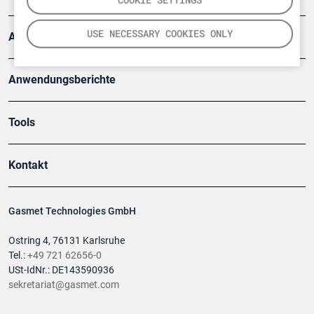
USE NECESSARY COOKIES ONLY
Artikel
Anwendungsberichte
Tools
Kontakt
Gasmet Technologies GmbH
Ostring 4, 76131 Karlsruhe
Tel.:
+49 721 62656-0
USt-IdNr.: DE143590936
sekretariat@gasmet.com