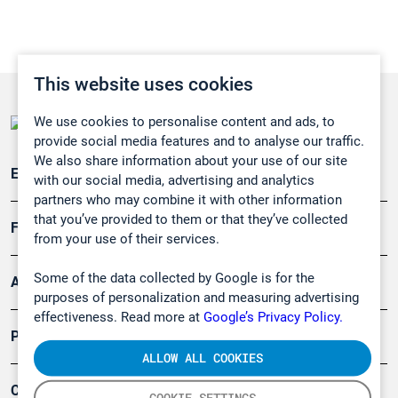
This website uses cookies
We use cookies to personalise content and ads, to
provide social media features and to analyse our traffic.
We also share information about your use of our site
Emissionsüberwachung
with our social media, advertising and analytics
partners who may combine it with other information
that you’ve provided to them or that they’ve collected
Forschung, Umwelt
from your use of their services.
Some of the data collected by Google is for the
Arbeitsschutz und Gefahrenabwehr
purposes of personalization and measuring advertising
effectiveness. Read more at
Google’s Privacy Policy.
Produkte
ALLOW ALL COOKIES
Company
COOKIE SETTINGS