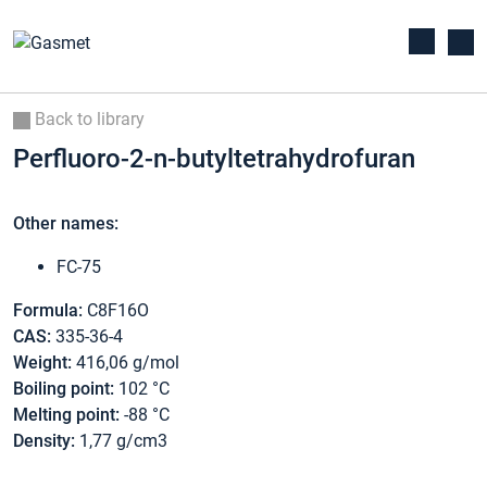
Back to library
Perfluoro-2-n-butyltetrahydrofuran
Other names:
FC-75
Formula:
C8F16O
CAS:
335-36-4
Weight:
416,06 g/mol
Boiling point:
102 °C
Melting point:
-88 °C
Density:
1,77 g/cm3