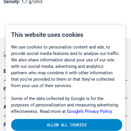
Density:
1,7 g/cm3
This website uses cookies
We use cookies to personalise content and ads, to
provide social media features and to analyse our traffic.
We also share information about your use of our site
with our social media, advertising and analytics
Emissionsüberwachung
partners who may combine it with other information
that you’ve provided to them or that they’ve collected
from your use of their services.
Forschung, Umwelt
Some of the data collected by Google is for the
purposes of personalization and measuring advertising
Arbeitsschutz und Gefahrenabwehr
effectiveness. Read more at
Google’s Privacy Policy.
Produkte
ALLOW ALL COOKIES