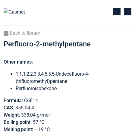
Back to library
Perfluoro-2-methylpentane
Other names:
1,1,1,2,2,3,3,4,5,5,5-Undecafluoro-4-
(trifluoromethyl)pentane
Perfluoroisohexane
Formula:
C6F14
CAS:
355-04-4
Weight:
338,04 g/mol
Boiling point:
57 °C
Melting point:
-119 °C