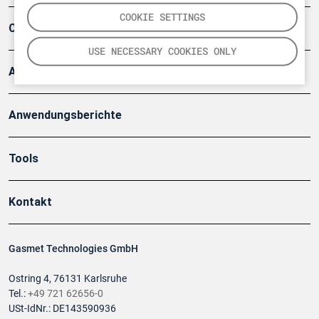
COOKIE SETTINGS
Company
USE NECESSARY COOKIES ONLY
Artikel
Anwendungsberichte
Tools
Kontakt
Gasmet Technologies GmbH
Ostring 4, 76131 Karlsruhe
Tel.:
+49 721 62656-0
USt-IdNr.: DE143590936