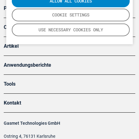
ALLOW ALL COOKIES
Produkte
COOKIE SETTINGS
Company
USE NECESSARY COOKIES ONLY
Artikel
Anwendungsberichte
Tools
Kontakt
Gasmet Technologies GmbH
Ostring 4, 76131 Karlsruhe