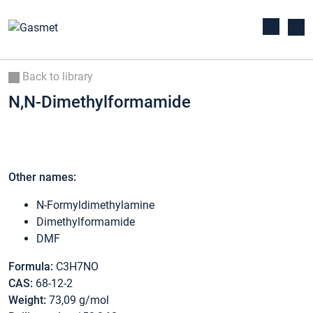
Back to library
N,N-Dimethylformamide
Other names:
N-Formyldimethylamine
Dimethylformamide
DMF
Formula:
C3H7NO
CAS:
68-12-2
Weight:
73,09 g/mol