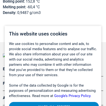
Boiling point:
152,8 °C
Melting point:
-60,4 °C
Density:
0,9487 g/cm3
This website uses cookies
We use cookies to personalise content and ads, to
provide social media features and to analyse our traffic.
We also share information about your use of our site
with our social media, advertising and analytics
partners who may combine it with other information
Emissionsüberwachung
that you’ve provided to them or that they’ve collected
from your use of their services.
Forschung, Umwelt
Some of the data collected by Google is for the
purposes of personalization and measuring advertising
effectiveness. Read more at
Google’s Privacy Policy.
Arbeitsschutz und Gefahrenabwehr