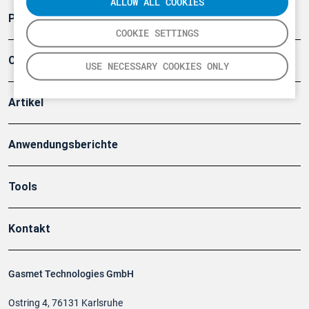
ALLOW ALL COOKIES
Produkte
COOKIE SETTINGS
Company
USE NECESSARY COOKIES ONLY
Artikel
Anwendungsberichte
Tools
Kontakt
Gasmet Technologies GmbH
Ostring 4, 76131 Karlsruhe