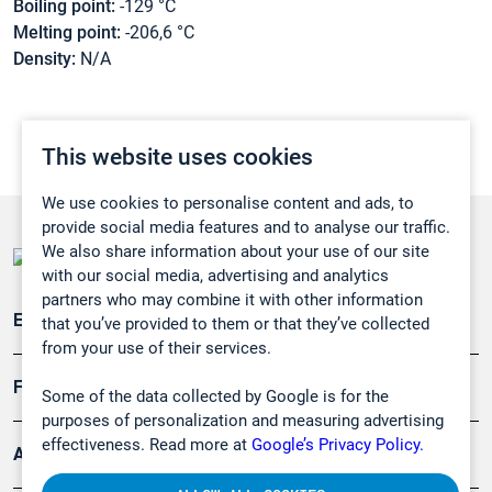
Boiling point:
-129 °C
Melting point:
-206,6 °C
Density:
N/A
This website uses cookies
We use cookies to personalise content and ads, to
provide social media features and to analyse our traffic.
We also share information about your use of our site
with our social media, advertising and analytics
partners who may combine it with other information
Emissionsüberwachung
that you’ve provided to them or that they’ve collected
from your use of their services.
Forschung, Umwelt
Some of the data collected by Google is for the
purposes of personalization and measuring advertising
effectiveness. Read more at
Google’s Privacy Policy.
Arbeitsschutz und Gefahrenabwehr