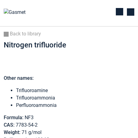
Back to library
Nitrogen trifluoride
Other names:
Trifluoroamine
Trifluoroammonia
Perfluoroammonia
Formula:
NF3
CAS:
7783-54-2
Weight:
71 g/mol