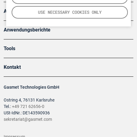
Artikel
USE NECESSARY COOKIES ONLY
Anwendungsberichte
Tools
Kontakt
Gasmet Technologies GmbH
Ostring 4, 76131 Karlsruhe
Tel.:
+49 721 62656-0
USt-IdNr.: DE143590936
sekretariat@gasmet.com
Impressum