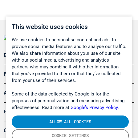
This website uses cookies
We use cookies to personalise content and ads, to
provide social media features and to analyse our traffic.
We also share information about your use of our site
Emissionsüberwachung
with our social media, advertising and analytics
partners who may combine it with other information
that you’ve provided to them or that they’ve collected
Forschung, Umwelt
from your use of their services.
Arbeitsschutz und Gefahrenabwehr
Some of the data collected by Google is for the
purposes of personalization and measuring advertising
effectiveness. Read more at
Google’s Privacy Policy.
Produkte
ALLOW ALL COOKIES
Company
COOKIE SETTINGS