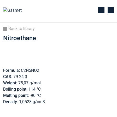
Back to library
Nitroethane
Formula:
C2H5NO2
CAS:
79-24-3
Weight:
75,07 g/mol
Boiling point:
114 °C
Melting point:
-90 °C
Density:
1,0528 g/cm3