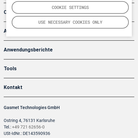
COOKIE SETTINGS
Company
USE NECESSARY COOKIES ONLY
Artikel
Anwendungsberichte
Tools
Kontakt
Gasmet Technologies GmbH
Ostring 4, 76131 Karlsruhe
Tel.:
+49 721 62656-0
USt-IdNr.: DE143590936