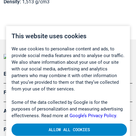
Density:
1,513 g/cm3
This website uses cookies
We use cookies to personalise content and ads, to
provide social media features and to analyse our traffic.
We also share information about your use of our site
with our social media, advertising and analytics
Emissionsüberwachung
partners who may combine it with other information
that you’ve provided to them or that they’ve collected
from your use of their services.
Forschung, Umwelt
Some of the data collected by Google is for the
purposes of personalization and measuring advertising
Arbeitsschutz und Gefahrenabwehr
effectiveness. Read more at
Google’s Privacy Policy.
Produkte
ALLOW ALL COOKIES