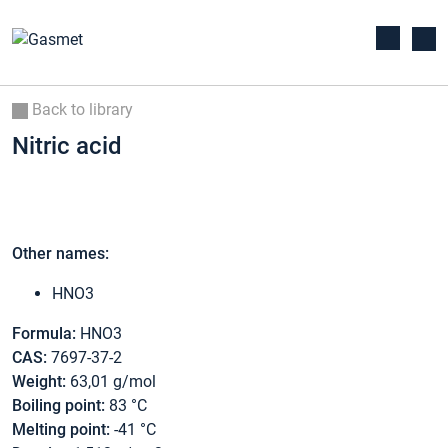
Back to library
Nitric acid
Other names:
HNO3
Formula:
HNO3
CAS:
7697-37-2
Weight:
63,01 g/mol
Boiling point:
83 °C
Melting point:
-41 °C