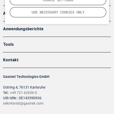
USE NECESSARY COOKIES ONLY
Artikel
Anwendungsberichte
Tools
Kontakt
Gasmet Technologies GmbH
Ostring 4, 76131 Karlsruhe
Tel.:
+49 721 62656-0
USt-IdNr.: DE143590936
sekretariat@gasmet.com