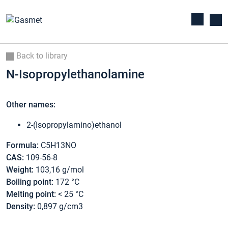
Back to library
N-Isopropylethanolamine
Other names:
2-(Isopropylamino)ethanol
Formula:
C5H13NO
CAS:
109-56-8
Weight:
103,16 g/mol
Boiling point:
172 °C
Melting point:
< 25 °C
Density:
0,897 g/cm3