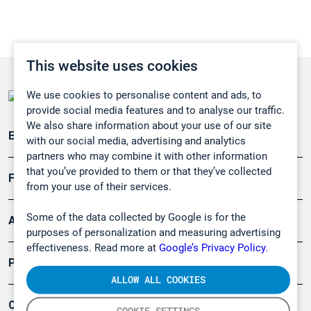
This website uses cookies
We use cookies to personalise content and ads, to
provide social media features and to analyse our traffic.
We also share information about your use of our site
Emissionsüberwachung
with our social media, advertising and analytics
partners who may combine it with other information
that you’ve provided to them or that they’ve collected
Forschung, Umwelt
from your use of their services.
Some of the data collected by Google is for the
Arbeitsschutz und Gefahrenabwehr
purposes of personalization and measuring advertising
effectiveness. Read more at
Google’s Privacy Policy.
Produkte
ALLOW ALL COOKIES
Company
COOKIE SETTINGS