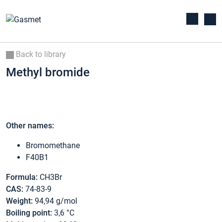
Back to library
Methyl bromide
Other names:
Bromomethane
F40B1
Formula:
CH3Br
CAS:
74-83-9
Weight:
94,94 g/mol
Boiling point:
3,6 °C