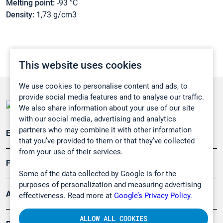
Melting point:
-93 °C
Density:
1,73 g/cm3
This website uses cookies
We use cookies to personalise content and ads, to
provide social media features and to analyse our traffic.
We also share information about your use of our site
with our social media, advertising and analytics
partners who may combine it with other information
Emissionsüberwachung
that you’ve provided to them or that they’ve collected
from your use of their services.
Forschung, Umwelt
Some of the data collected by Google is for the
purposes of personalization and measuring advertising
Arbeitsschutz und Gefahrenabwehr
effectiveness. Read more at
Google’s Privacy Policy.
ALLOW ALL COOKIES