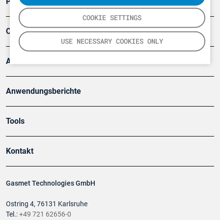
Produkte
COOKIE SETTINGS
Company
USE NECESSARY COOKIES ONLY
Artikel
Anwendungsberichte
Tools
Kontakt
Gasmet Technologies GmbH
Ostring 4, 76131 Karlsruhe
Tel.:
+49 721 62656-0