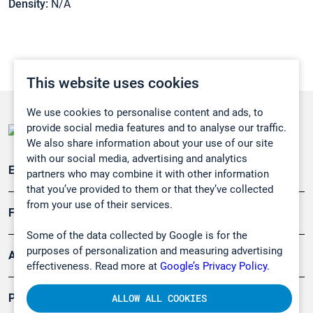
Density:
N/A
This website uses cookies
We use cookies to personalise content and ads, to
provide social media features and to analyse our traffic.
We also share information about your use of our site
with our social media, advertising and analytics
Emissionsüberwachung
partners who may combine it with other information
that you’ve provided to them or that they’ve collected
from your use of their services.
Forschung, Umwelt
Some of the data collected by Google is for the
purposes of personalization and measuring advertising
Arbeitsschutz und Gefahrenabwehr
effectiveness. Read more at
Google’s Privacy Policy.
Produkte
ALLOW ALL COOKIES