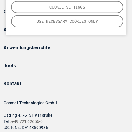
COOKIE SETTINGS
Company
USE NECESSARY COOKIES ONLY
Artikel
Anwendungsberichte
Tools
Kontakt
Gasmet Technologies GmbH
Ostring 4, 76131 Karlsruhe
Tel.:
+49 721 62656-0
USt-IdNr.: DE143590936