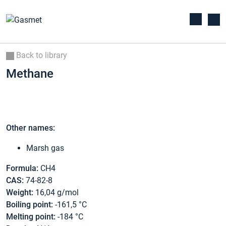
Back to library
Methane
Other names:
Marsh gas
Formula:
CH4
CAS:
74-82-8
Weight:
16,04 g/mol
Boiling point:
-161,5 °C
Melting point:
-184 °C