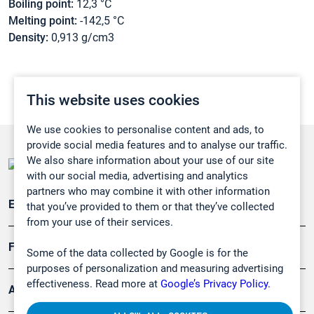
Boiling point:
12,3 °C
Melting point:
-142,5 °C
Density:
0,913 g/cm3
This website uses cookies
We use cookies to personalise content and ads, to
provide social media features and to analyse our traffic.
We also share information about your use of our site
with our social media, advertising and analytics
partners who may combine it with other information
Emissionsüberwachung
that you’ve provided to them or that they’ve collected
from your use of their services.
Forschung, Umwelt
Some of the data collected by Google is for the
purposes of personalization and measuring advertising
effectiveness. Read more at
Google’s Privacy Policy.
Arbeitsschutz und Gefahrenabwehr