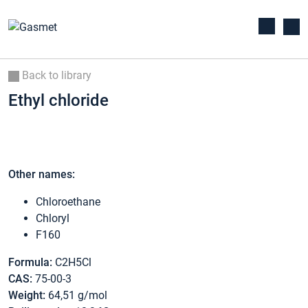
Back to library
Ethyl chloride
Other names:
Chloroethane
Chloryl
F160
Formula:
C2H5Cl
CAS:
75-00-3
Weight:
64,51 g/mol