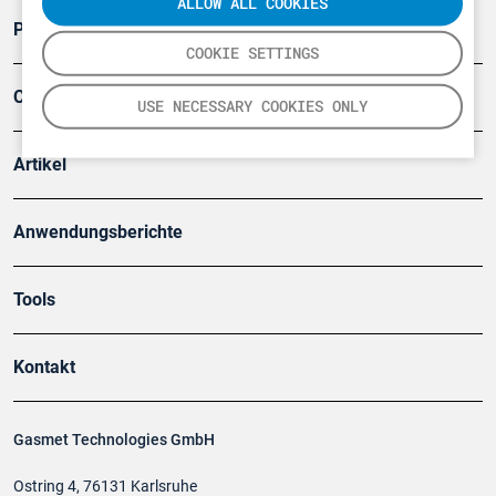
ALLOW ALL COOKIES
Produkte
COOKIE SETTINGS
Company
USE NECESSARY COOKIES ONLY
Artikel
Anwendungsberichte
Tools
Kontakt
Gasmet Technologies GmbH
Ostring 4, 76131 Karlsruhe