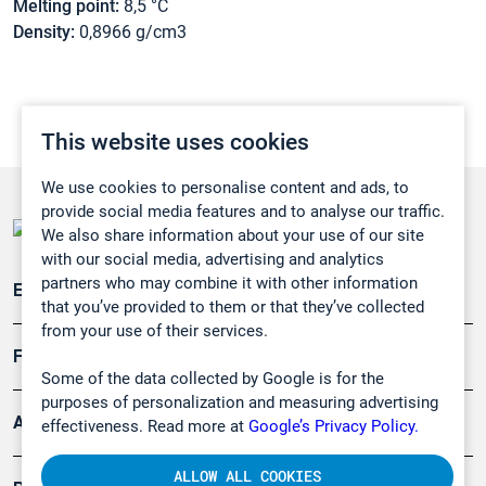
Melting point:
8,5 °C
Density:
0,8966 g/cm3
This website uses cookies
We use cookies to personalise content and ads, to
provide social media features and to analyse our traffic.
We also share information about your use of our site
with our social media, advertising and analytics
partners who may combine it with other information
Emissionsüberwachung
that you’ve provided to them or that they’ve collected
from your use of their services.
Forschung, Umwelt
Some of the data collected by Google is for the
purposes of personalization and measuring advertising
Arbeitsschutz und Gefahrenabwehr
effectiveness. Read more at
Google’s Privacy Policy.
ALLOW ALL COOKIES