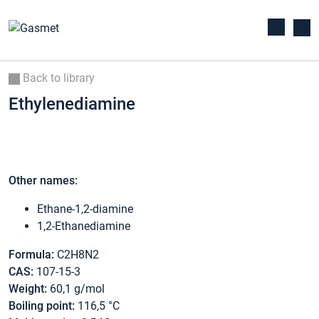
Back to library
Ethylenediamine
Other names:
Ethane-1,2-diamine
1,2-Ethanediamine
Formula:
C2H8N2
CAS:
107-15-3
Weight:
60,1 g/mol
Boiling point:
116,5 °C