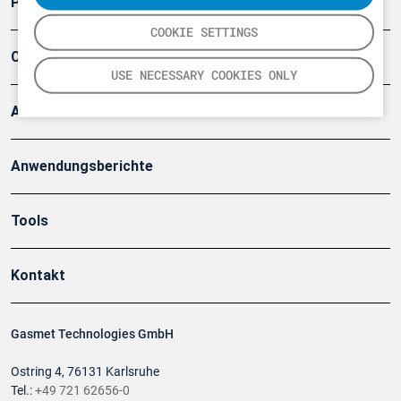
Produkte
COOKIE SETTINGS
Company
USE NECESSARY COOKIES ONLY
Artikel
Anwendungsberichte
Tools
Kontakt
Gasmet Technologies GmbH
Ostring 4, 76131 Karlsruhe
Tel.:
+49 721 62656-0