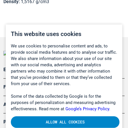
Density:
1,5167 g/cm3
This website uses cookies
We use cookies to personalise content and ads, to
provide social media features and to analyse our traffic.
We also share information about your use of our site
with our social media, advertising and analytics
Emissionsüberwachung
partners who may combine it with other information
that you’ve provided to them or that they’ve collected
from your use of their services.
Forschung, Umwelt
Some of the data collected by Google is for the
purposes of personalization and measuring advertising
Arbeitsschutz und Gefahrenabwehr
effectiveness. Read more at
Google’s Privacy Policy.
Produkte
ALLOW ALL COOKIES