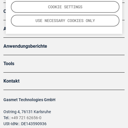
COOKIE SETTINGS
Company
USE NECESSARY COOKIES ONLY
Artikel
Anwendungsberichte
Tools
Kontakt
Gasmet Technologies GmbH
Ostring 4, 76131 Karlsruhe
Tel.:
+49 721 62656-0
USt-IdNr.: DE143590936