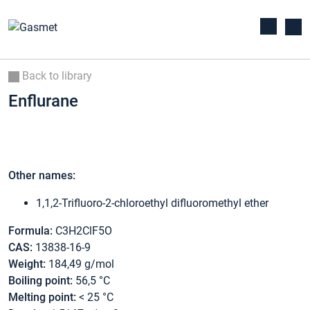
Back to library
Enflurane
Other names:
1,1,2-Trifluoro-2-chloroethyl difluoromethyl ether
Formula:
C3H2ClF5O
CAS:
13838-16-9
Weight:
184,49 g/mol
Boiling point:
56,5 °C
Melting point:
< 25 °C