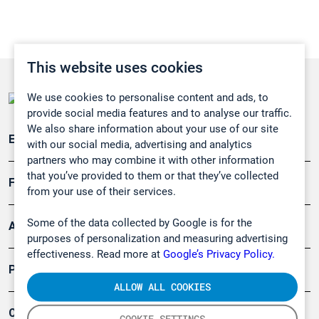
This website uses cookies
We use cookies to personalise content and ads, to
provide social media features and to analyse our traffic.
We also share information about your use of our site
Emissionsüberwachung
with our social media, advertising and analytics
partners who may combine it with other information
that you’ve provided to them or that they’ve collected
Forschung, Umwelt
from your use of their services.
Some of the data collected by Google is for the
Arbeitsschutz und Gefahrenabwehr
purposes of personalization and measuring advertising
effectiveness. Read more at
Google’s Privacy Policy.
Produkte
ALLOW ALL COOKIES
Company
COOKIE SETTINGS