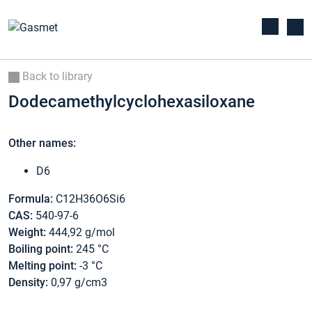
Back to library
Dodecamethylcyclohexasiloxane
Other names:
D6
Formula:
C12H36O6Si6
CAS:
540-97-6
Weight:
444,92 g/mol
Boiling point:
245 °C
Melting point:
-3 °C
Density:
0,97 g/cm3