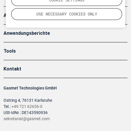
USE NECESSARY COOKIES ONLY
Artikel
Anwendungsberichte
Tools
Kontakt
Gasmet Technologies GmbH
Ostring 4, 76131 Karlsruhe
Tel.:
+49 721 62656-0
USt-IdNr.: DE143590936
sekretariat@gasmet.com