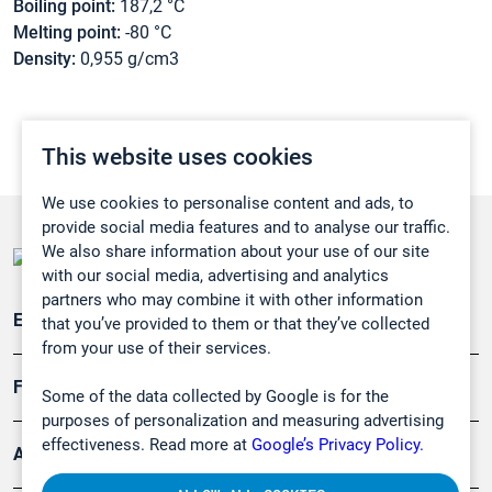
Boiling point:
187,2 °C
Melting point:
-80 °C
Density:
0,955 g/cm3
This website uses cookies
We use cookies to personalise content and ads, to
provide social media features and to analyse our traffic.
We also share information about your use of our site
with our social media, advertising and analytics
partners who may combine it with other information
Emissionsüberwachung
that you’ve provided to them or that they’ve collected
from your use of their services.
Forschung, Umwelt
Some of the data collected by Google is for the
purposes of personalization and measuring advertising
effectiveness. Read more at
Google’s Privacy Policy.
Arbeitsschutz und Gefahrenabwehr