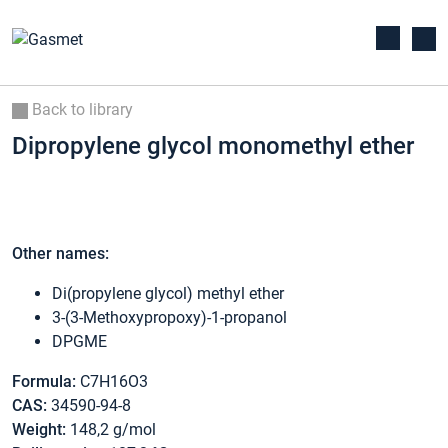
Back to library
Dipropylene glycol monomethyl ether
Other names:
Di(propylene glycol) methyl ether
3-(3-Methoxypropoxy)-1-propanol
DPGME
Formula:
C7H16O3
CAS:
34590-94-8
Weight:
148,2 g/mol