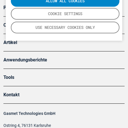
ALLOW ALL COOKIES
Produkte
COOKIE SETTINGS
Company
USE NECESSARY COOKIES ONLY
Artikel
Anwendungsberichte
Tools
Kontakt
Gasmet Technologies GmbH
Ostring 4, 76131 Karlsruhe