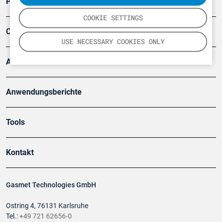
Produkte
COOKIE SETTINGS
Company
USE NECESSARY COOKIES ONLY
Artikel
Anwendungsberichte
Tools
Kontakt
Gasmet Technologies GmbH
Ostring 4, 76131 Karlsruhe
Tel.:
+49 721 62656-0