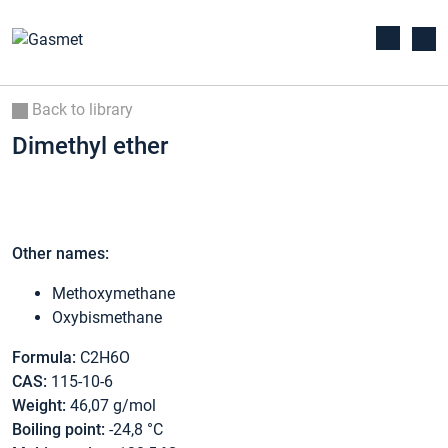
Back to library
Dimethyl ether
Other names:
Methoxymethane
Oxybismethane
Formula:
C2H6O
CAS:
115-10-6
Weight:
46,07 g/mol
Boiling point:
-24,8 °C