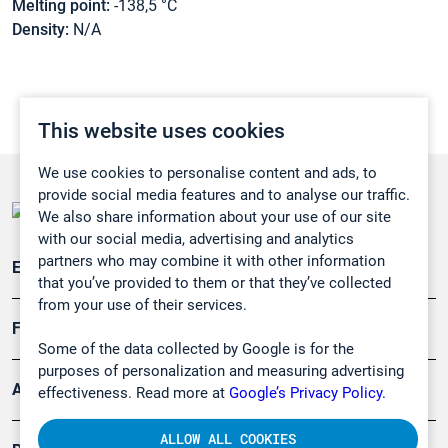
Melting point:
-138,5 °C
Density:
N/A
This website uses cookies
We use cookies to personalise content and ads, to
provide social media features and to analyse our traffic.
We also share information about your use of our site
with our social media, advertising and analytics
partners who may combine it with other information
Emissionsüberwachung
that you’ve provided to them or that they’ve collected
from your use of their services.
Forschung, Umwelt
Some of the data collected by Google is for the
purposes of personalization and measuring advertising
Arbeitsschutz und Gefahrenabwehr
effectiveness. Read more at
Google’s Privacy Policy.
ALLOW ALL COOKIES