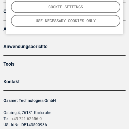
COOKIE SETTINGS
Company
USE NECESSARY COOKIES ONLY
Artikel
Anwendungsberichte
Tools
Kontakt
Gasmet Technologies GmbH
Ostring 4, 76131 Karlsruhe
Tel.:
+49 721 62656-0
USt-IdNr.: DE143590936