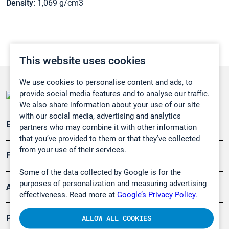
Density:
1,069 g/cm3
This website uses cookies
We use cookies to personalise content and ads, to
provide social media features and to analyse our traffic.
We also share information about your use of our site
with our social media, advertising and analytics
Emissionsüberwachung
partners who may combine it with other information
that you’ve provided to them or that they’ve collected
from your use of their services.
Forschung, Umwelt
Some of the data collected by Google is for the
purposes of personalization and measuring advertising
Arbeitsschutz und Gefahrenabwehr
effectiveness. Read more at
Google’s Privacy Policy.
Produkte
ALLOW ALL COOKIES