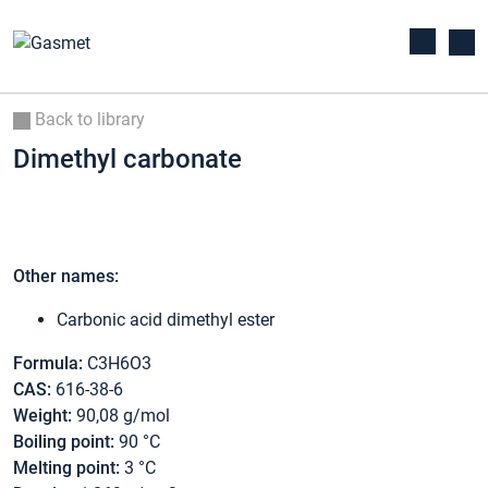
Back to library
Dimethyl carbonate
Other names:
Carbonic acid dimethyl ester
Formula:
C3H6O3
CAS:
616-38-6
Weight:
90,08 g/mol
Boiling point:
90 °C
Melting point:
3 °C