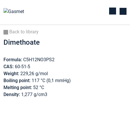
Back to library
Dimethoate
Formula:
C5H12NO3PS2
CAS:
60-51-5
Weight:
229,26 g/mol
Boiling point:
117 °C (0,1 mmHg)
Melting point:
52 °C
Density:
1,277 g/cm3