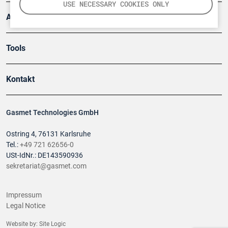
USE NECESSARY COOKIES ONLY
Anwendungsberichte
Tools
Kontakt
Gasmet Technologies GmbH
Ostring 4, 76131 Karlsruhe
Tel.:
+49 721 62656-0
USt-IdNr.: DE143590936
sekretariat@gasmet.com
Impressum
Legal Notice
Website by:
Site Logic