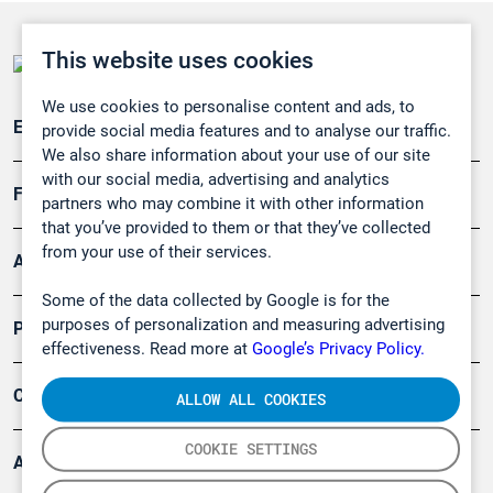
This website uses cookies
We use cookies to personalise content and ads, to
Emissionsüberwachung
provide social media features and to analyse our traffic.
We also share information about your use of our site
with our social media, advertising and analytics
Forschung, Umwelt
partners who may combine it with other information
that you’ve provided to them or that they’ve collected
from your use of their services.
Arbeitsschutz und Gefahrenabwehr
Some of the data collected by Google is for the
purposes of personalization and measuring advertising
Produkte
effectiveness. Read more at
Google’s Privacy Policy.
Company
ALLOW ALL COOKIES
COOKIE SETTINGS
Artikel