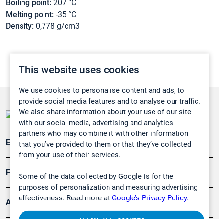
Boiling point:
207 °C
Melting point:
-35 °C
Density:
0,778 g/cm3
This website uses cookies
We use cookies to personalise content and ads, to
provide social media features and to analyse our traffic.
We also share information about your use of our site
with our social media, advertising and analytics
partners who may combine it with other information
Emissionsüberwachung
that you’ve provided to them or that they’ve collected
from your use of their services.
Forschung, Umwelt
Some of the data collected by Google is for the
purposes of personalization and measuring advertising
effectiveness. Read more at
Google’s Privacy Policy.
Arbeitsschutz und Gefahrenabwehr