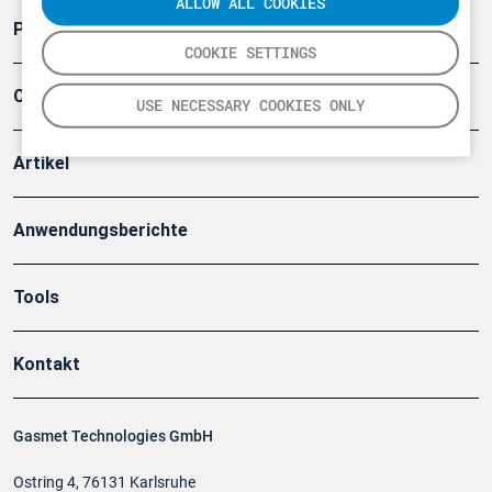
ALLOW ALL COOKIES
Produkte
COOKIE SETTINGS
Company
USE NECESSARY COOKIES ONLY
Artikel
Anwendungsberichte
Tools
Kontakt
Gasmet Technologies GmbH
Ostring 4, 76131 Karlsruhe