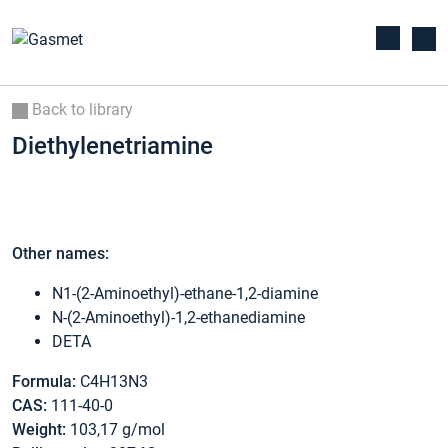
Back to library
Diethylenetriamine
Other names:
N1-(2-Aminoethyl)-ethane-1,2-diamine
N-(2-Aminoethyl)-1,2-ethanediamine
DETA
Formula:
C4H13N3
CAS:
111-40-0
Weight:
103,17 g/mol