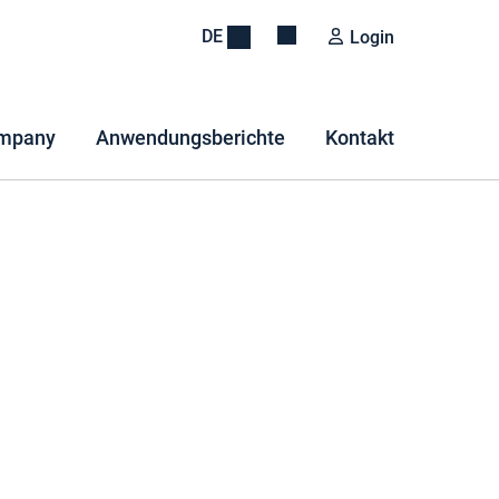
DE
Login
mpany
Anwendungsberichte
Kontakt