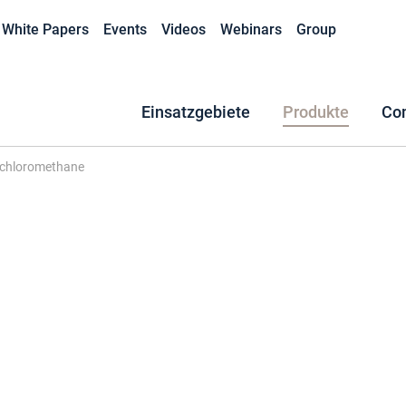
White Papers
Events
Videos
Webinars
Group
Einsatzgebiete
Produkte
Co
ichloromethane