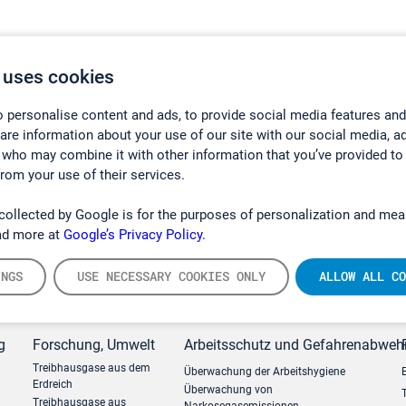
 uses cookies
 personalise content and ads, to provide social media features and
hare information about your use of our site with our social media, a
 who may combine it with other information that you’ve provided to
from your use of their services.
collected by Google is for the purposes of personalization and mea
ad more at
Google’s Privacy Policy.
INGS
USE NECESSARY COOKIES ONLY
ALLOW ALL CO
g
Forschung, Umwelt
Arbeitsschutz und Gefahrenabweh
Treibhausgase aus dem
Überwachung der Arbeitshygiene
Erdreich
Überwachung von
Treibhausgase aus