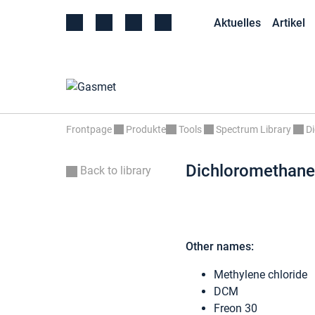
Aktuelles
Artikel
Frontpage
Produkte
Tools
Spectrum Library
D
Dichloromethane
Back to library
Other names:
Methylene chloride
DCM
Freon 30