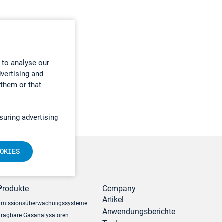
 to analyse our
dvertising and
 them or that
suring advertising
OKIES
r
Produkte
Company
Artikel
Emissionsüberwachungssysteme
Anwendungsberichte
Tragbare Gasanalysatoren