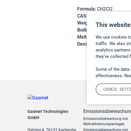
Formula:
CH2Cl2
CAS:
75-09-2
Weight:
84,93 g/mol
This website
Boiling point:
39,7 °C
Melting point:
-95,1 °C
We use cookies to
traffic. We also s
Density:
1,336 g/cm3
analytics partners
they’ve collected 
Some of the data 
effectiveness. Re
COOKIE SETT
Emissionsüberwachun
Gasmet Technologies
GmbH
Emissionsüberwachung von
Müllverbrennungsanlagen
Ostring 4, 76131 Karlsruhe
Emissionsüberwachung von