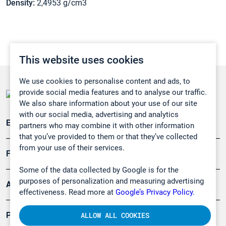
Density:
2,4953 g/cm3
This website uses cookies
We use cookies to personalise content and ads, to
provide social media features and to analyse our traffic.
We also share information about your use of our site
with our social media, advertising and analytics
Emissionsüberwachung
partners who may combine it with other information
that you’ve provided to them or that they’ve collected
from your use of their services.
Forschung, Umwelt
Some of the data collected by Google is for the
purposes of personalization and measuring advertising
Arbeitsschutz und Gefahrenabwehr
effectiveness. Read more at
Google’s Privacy Policy.
Produkte
ALLOW ALL COOKIES