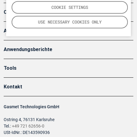
COOKIE SETTINGS
Company
USE NECESSARY COOKIES ONLY
Artikel
Anwendungsberichte
Tools
Kontakt
Gasmet Technologies GmbH
Ostring 4, 76131 Karlsruhe
Tel.:
+49 721 62656-0
USt-IdNr.: DE143590936