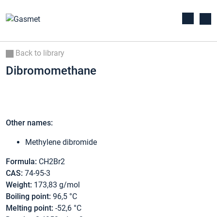
Back to library
Dibromomethane
Other names:
Methylene dibromide
Formula:
CH2Br2
CAS:
74-95-3
Weight:
173,83 g/mol
Boiling point:
96,5 °C
Melting point:
-52,6 °C