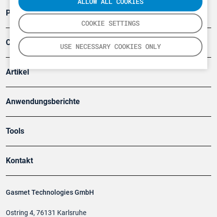
ALLOW ALL COOKIES
Produkte
COOKIE SETTINGS
Company
USE NECESSARY COOKIES ONLY
Artikel
Anwendungsberichte
Tools
Kontakt
Gasmet Technologies GmbH
Ostring 4, 76131 Karlsruhe