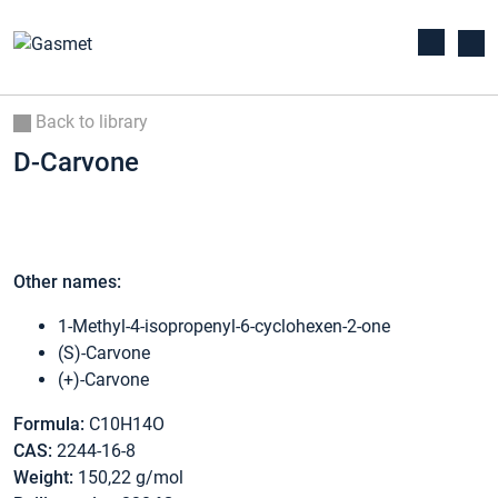
Back to library
D-Carvone
Other names:
1-Methyl-4-isopropenyl-6-cyclohexen-2-one
(S)-Carvone
(+)-Carvone
Formula:
C10H14O
CAS:
2244-16-8
Weight:
150,22 g/mol