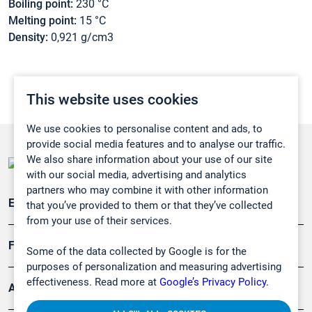
Boiling point:
230 °C
Melting point:
15 °C
Density:
0,921 g/cm3
This website uses cookies
We use cookies to personalise content and ads, to
provide social media features and to analyse our traffic.
We also share information about your use of our site
with our social media, advertising and analytics
partners who may combine it with other information
Emissionsüberwachung
that you’ve provided to them or that they’ve collected
from your use of their services.
Forschung, Umwelt
Some of the data collected by Google is for the
purposes of personalization and measuring advertising
effectiveness. Read more at
Google’s Privacy Policy.
Arbeitsschutz und Gefahrenabwehr