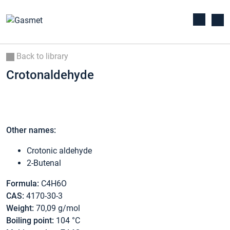
Back to library
Crotonaldehyde
Other names:
Crotonic aldehyde
2-Butenal
Formula:
C4H6O
CAS:
4170-30-3
Weight:
70,09 g/mol
Boiling point:
104 °C