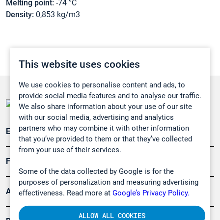
Melting point:
-74 °C
Density:
0,853 kg/m3
This website uses cookies
We use cookies to personalise content and ads, to
provide social media features and to analyse our traffic.
We also share information about your use of our site
with our social media, advertising and analytics
partners who may combine it with other information
Emissionsüberwachung
that you’ve provided to them or that they’ve collected
from your use of their services.
Forschung, Umwelt
Some of the data collected by Google is for the
purposes of personalization and measuring advertising
Arbeitsschutz und Gefahrenabwehr
effectiveness. Read more at
Google’s Privacy Policy.
ALLOW ALL COOKIES