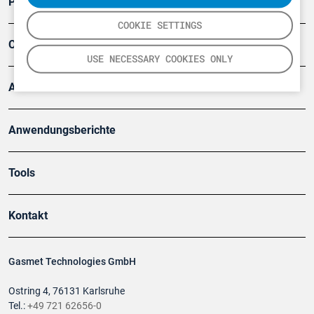
Produkte
COOKIE SETTINGS
Company
USE NECESSARY COOKIES ONLY
Artikel
Anwendungsberichte
Tools
Kontakt
Gasmet Technologies GmbH
Ostring 4, 76131 Karlsruhe
Tel.:
+49 721 62656-0