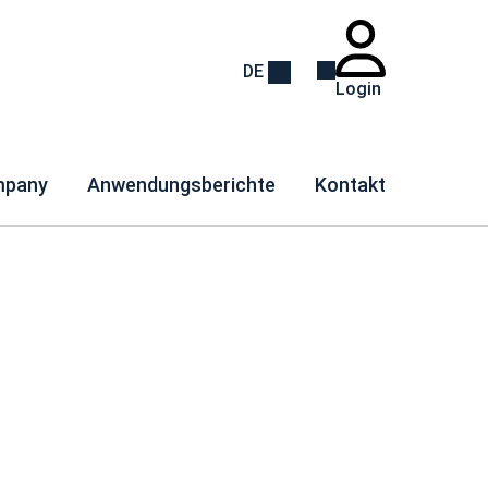
DE
Login
pany
Anwendungsberichte
Kontakt