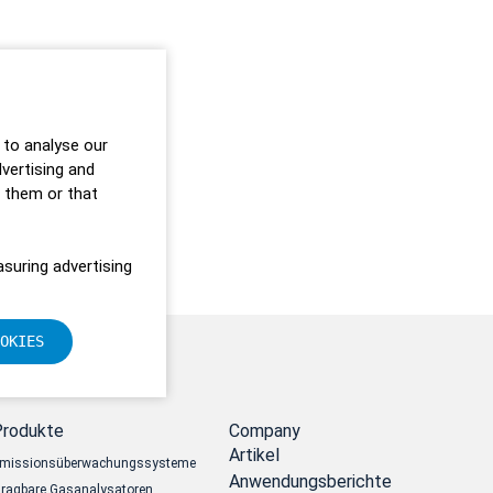
 to analyse our
dvertising and
o them or that
suring advertising
OKIES
Produkte
Company
Artikel
missionsüberwachungssysteme
Anwendungsberichte
ragbare Gasanalysatoren