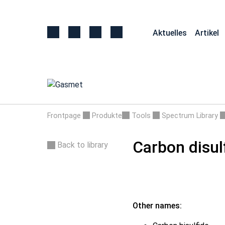
Aktuelles
Artikel
Frontpage
Produkte
Tools
Spectrum Library
Carbon disul
Back to library
Other names: