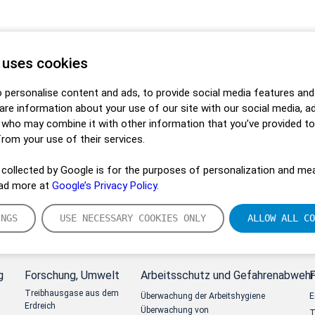
 uses cookies
 personalise content and ads, to provide social media features and
hare information about your use of our site with our social media, a
s who may combine it with other information that you’ve provided t
from your use of their services.
collected by Google is for the purposes of personalization and mea
ead more at
Google’s Privacy Policy.
INGS
USE NECESSARY COOKIES ONLY
ALLOW ALL CO
g
Forschung, Umwelt
Arbeitsschutz und Gefahrenabwehr
Treibhausgase aus dem
Überwachung der Arbeitshygiene
E
Erdreich
Überwachung von
T