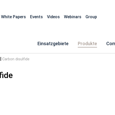
White Papers
Events
Videos
Webinars
Group
Einsatzgebiete
Produkte
Com
Carbon disulfide
fide