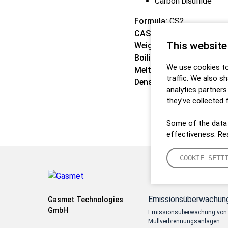
Carbon bisulfide
Formula:
CS2
CAS:
75-15-0
This website
Weight:
76,14 g/mol
Boiling point:
46,3 °C
We use cookies to
Melting point:
-111,5 °C
traffic. We also s
Density:
1,2705 kg/m3
analytics partner
they’ve collected 
Some of the data 
effectiveness. R
COOKIE SETT
Emissionsüberwachun
Gasmet Technologies
GmbH
Emissionsüberwachung von
Müllverbrennungsanlagen