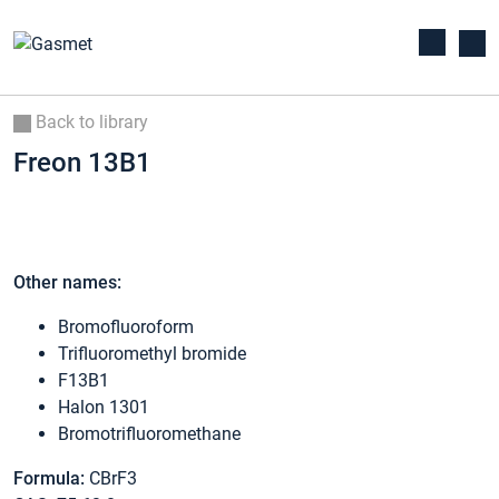
Back to library
Freon 13B1
Other names:
Bromofluoroform
Trifluoromethyl bromide
F13B1
Halon 1301
Bromotrifluoromethane
Formula:
CBrF3