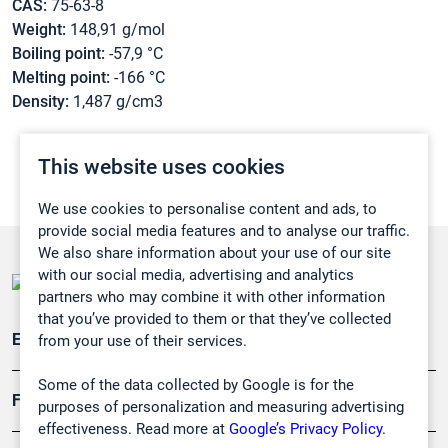
CAS:
75-63-8
Weight:
148,91 g/mol
Boiling point:
-57,9 °C
Melting point:
-166 °C
Density:
1,487 g/cm3
This website uses cookies
We use cookies to personalise content and ads, to
provide social media features and to analyse our traffic.
We also share information about your use of our site
with our social media, advertising and analytics
partners who may combine it with other information
that you’ve provided to them or that they’ve collected
Emissionsüberwachung
from your use of their services.
Some of the data collected by Google is for the
Forschung, Umwelt
purposes of personalization and measuring advertising
effectiveness. Read more at
Google’s Privacy Policy.