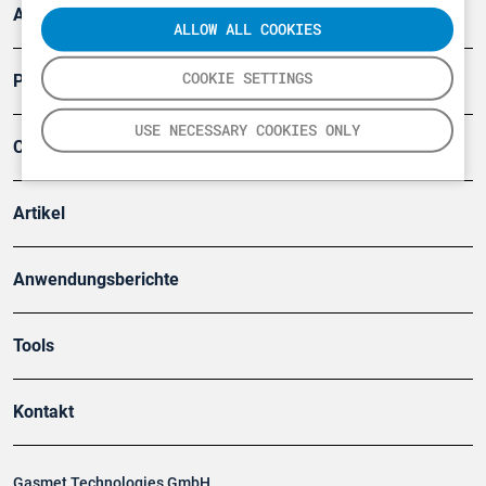
Arbeitsschutz und Gefahrenabwehr
ALLOW ALL COOKIES
COOKIE SETTINGS
Produkte
USE NECESSARY COOKIES ONLY
Company
Artikel
Anwendungsberichte
Tools
Kontakt
Gasmet Technologies GmbH