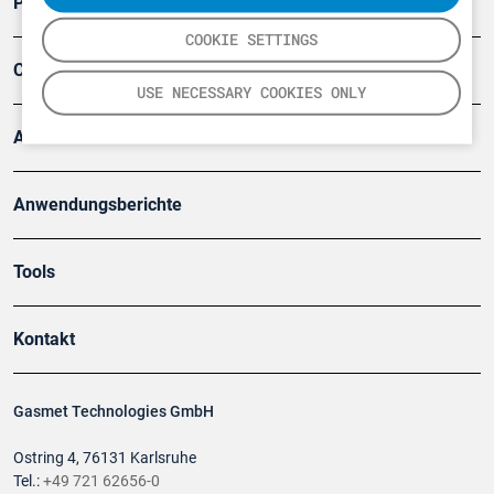
Produkte
COOKIE SETTINGS
Company
USE NECESSARY COOKIES ONLY
Artikel
Anwendungsberichte
Tools
Kontakt
Gasmet Technologies GmbH
Ostring 4, 76131 Karlsruhe
Tel.:
+49 721 62656-0