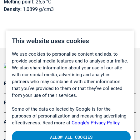
Melting point:
26,5 °C
Density:
1,0899 g/cm3
This website uses cookies
We use cookies to personalise content and ads, to
provide social media features and to analyse our traffic.
We also share information about your use of our site
with our social media, advertising and analytics
partners who may combine it with other information
Emissionsüberwachung
that you’ve provided to them or that they’ve collected
from your use of their services.
Forschung, Umwelt
Some of the data collected by Google is for the
purposes of personalization and measuring advertising
Arbeitsschutz und Gefahrenabwehr
effectiveness. Read more at
Google’s Privacy Policy.
ALLOW ALL COOKIES