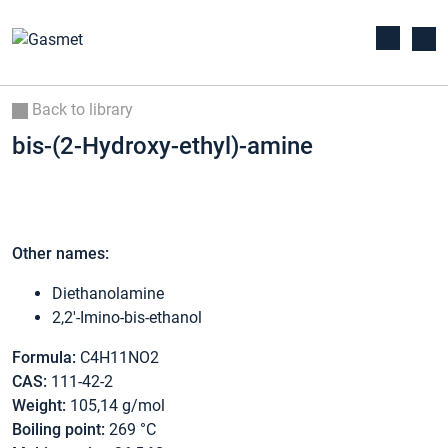
Back to library
bis-(2-Hydroxy-ethyl)-amine
Other names:
Diethanolamine
2,2′-Imino-bis-ethanol
Formula:
C4H11NO2
CAS:
111-42-2
Weight:
105,14 g/mol
Boiling point:
269 °C