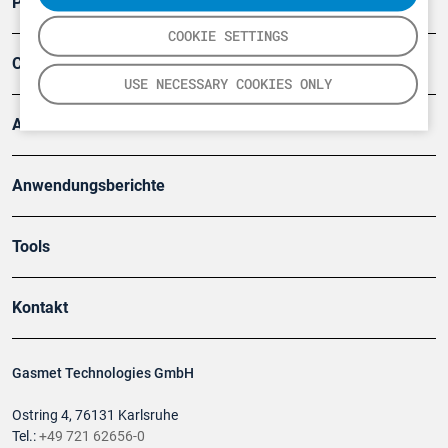
Produkte
COOKIE SETTINGS
Company
USE NECESSARY COOKIES ONLY
Artikel
Anwendungsberichte
Tools
Kontakt
Gasmet Technologies GmbH
Ostring 4, 76131 Karlsruhe
Tel.:
+49 721 62656-0