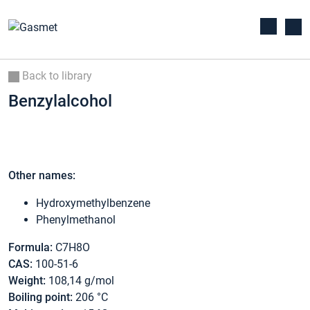
Back to library
Benzylalcohol
Other names:
Hydroxymethylbenzene
Phenylmethanol
Formula:
C7H8O
CAS:
100-51-6
Weight:
108,14 g/mol
Boiling point:
206 °C