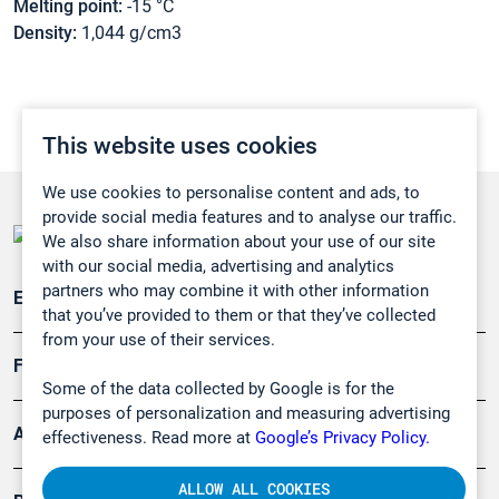
Melting point:
-15 °C
Density:
1,044 g/cm3
This website uses cookies
We use cookies to personalise content and ads, to
provide social media features and to analyse our traffic.
We also share information about your use of our site
with our social media, advertising and analytics
partners who may combine it with other information
Emissionsüberwachung
that you’ve provided to them or that they’ve collected
from your use of their services.
Forschung, Umwelt
Some of the data collected by Google is for the
purposes of personalization and measuring advertising
Arbeitsschutz und Gefahrenabwehr
effectiveness. Read more at
Google’s Privacy Policy.
ALLOW ALL COOKIES