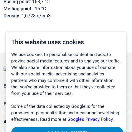
Boiling point:
168,7 °C
Melting point:
-15 °C
Density:
1,0728 g/cm3
This website uses cookies
We use cookies to personalise content and ads, to
provide social media features and to analyse our traffic.
We also share information about your use of our site
with our social media, advertising and analytics
partners who may combine it with other information
Emissionsüberwachung
that you’ve provided to them or that they’ve collected
from your use of their services.
Forschung, Umwelt
Some of the data collected by Google is for the
purposes of personalization and measuring advertising
effectiveness. Read more at
Google’s Privacy Policy.
Arbeitsschutz und Gefahrenabwehr