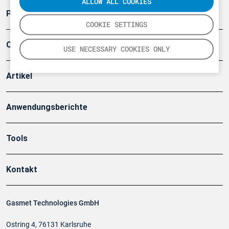
ALLOW ALL COOKIES
Produkte
COOKIE SETTINGS
Company
USE NECESSARY COOKIES ONLY
Artikel
Anwendungsberichte
Tools
Kontakt
Gasmet Technologies GmbH
Ostring 4, 76131 Karlsruhe