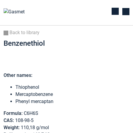
Back to library
Benzenethiol
Other names:
Thiophenol
Mercaptobenzene
Phenyl mercaptan
Formula:
C6H6S
CAS:
108-98-5
Weight:
110,18 g/mol