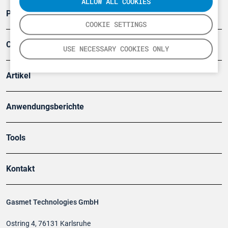
ALLOW ALL COOKIES
Produkte
COOKIE SETTINGS
Company
USE NECESSARY COOKIES ONLY
Artikel
Anwendungsberichte
Tools
Kontakt
Gasmet Technologies GmbH
Ostring 4, 76131 Karlsruhe