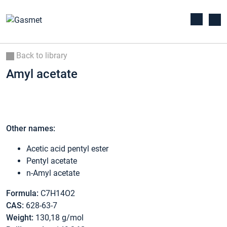
Back to library
Amyl acetate
Other names:
Acetic acid pentyl ester
Pentyl acetate
n-Amyl acetate
Formula:
C7H14O2
CAS:
628-63-7
Weight:
130,18 g/mol