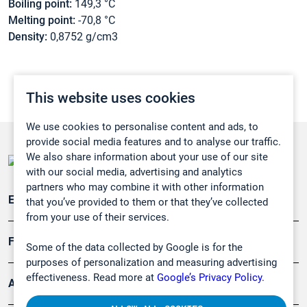
Boiling point:
149,3 °C
Melting point:
-70,8 °C
Density:
0,8752 g/cm3
This website uses cookies
We use cookies to personalise content and ads, to
provide social media features and to analyse our traffic.
We also share information about your use of our site
with our social media, advertising and analytics
partners who may combine it with other information
Emissionsüberwachung
that you’ve provided to them or that they’ve collected
from your use of their services.
Forschung, Umwelt
Some of the data collected by Google is for the
purposes of personalization and measuring advertising
effectiveness. Read more at
Google’s Privacy Policy.
Arbeitsschutz und Gefahrenabwehr