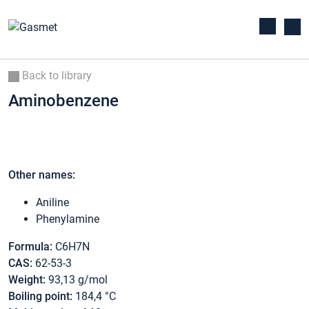
Back to library
Aminobenzene
Other names:
Aniline
Phenylamine
Formula:
C6H7N
CAS:
62-53-3
Weight:
93,13 g/mol
Boiling point:
184,4 °C