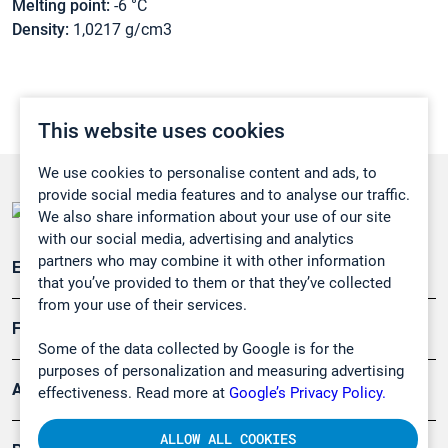
Melting point:
-6 °C
Density:
1,0217 g/cm3
This website uses cookies
We use cookies to personalise content and ads, to
provide social media features and to analyse our traffic.
We also share information about your use of our site
with our social media, advertising and analytics
partners who may combine it with other information
Emissionsüberwachung
that you’ve provided to them or that they’ve collected
from your use of their services.
Forschung, Umwelt
Some of the data collected by Google is for the
purposes of personalization and measuring advertising
Arbeitsschutz und Gefahrenabwehr
effectiveness. Read more at
Google’s Privacy Policy.
ALLOW ALL COOKIES