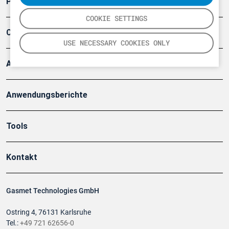
Produkte
COOKIE SETTINGS
Company
USE NECESSARY COOKIES ONLY
Artikel
Anwendungsberichte
Tools
Kontakt
Gasmet Technologies GmbH
Ostring 4, 76131 Karlsruhe
Tel.:
+49 721 62656-0