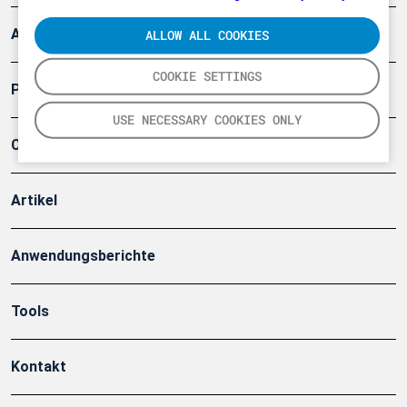
Arbeitsschutz und Gefahrenabwehr
ALLOW ALL COOKIES
COOKIE SETTINGS
Produkte
USE NECESSARY COOKIES ONLY
Company
Artikel
Anwendungsberichte
Tools
Kontakt