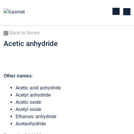
Back to library
Acetic anhydride
Other names:
Acetic acid anhydride
Acetyl anhydride
Acetic oxide
Acetyl oxide
Ethanoic anhydride
Acetanhydride