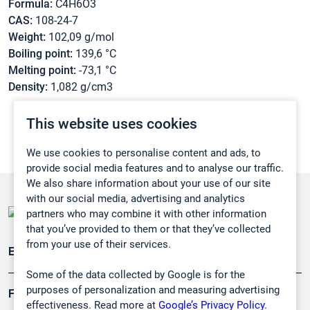
Formula:
C4H6O3
CAS:
108-24-7
Weight:
102,09 g/mol
Boiling point:
139,6 °C
Melting point:
-73,1 °C
Density:
1,082 g/cm3
This website uses cookies
We use cookies to personalise content and ads, to
provide social media features and to analyse our traffic.
We also share information about your use of our site
with our social media, advertising and analytics
partners who may combine it with other information
that you’ve provided to them or that they’ve collected
from your use of their services.
Emissionsüberwachung
Some of the data collected by Google is for the
purposes of personalization and measuring advertising
Forschung, Umwelt
effectiveness. Read more at
Google’s Privacy Policy.