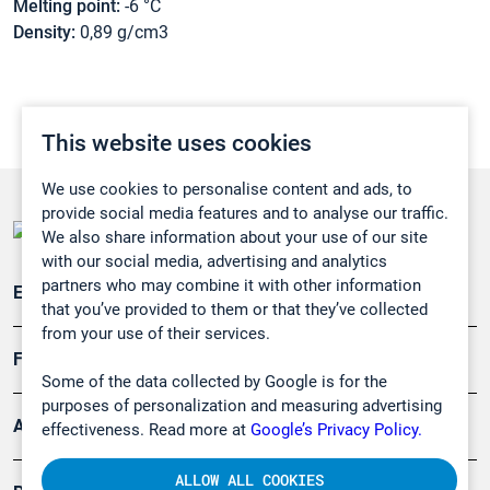
Melting point:
-6 °C
Density:
0,89 g/cm3
This website uses cookies
We use cookies to personalise content and ads, to
provide social media features and to analyse our traffic.
We also share information about your use of our site
with our social media, advertising and analytics
partners who may combine it with other information
Emissionsüberwachung
that you’ve provided to them or that they’ve collected
from your use of their services.
Forschung, Umwelt
Some of the data collected by Google is for the
purposes of personalization and measuring advertising
Arbeitsschutz und Gefahrenabwehr
effectiveness. Read more at
Google’s Privacy Policy.
ALLOW ALL COOKIES