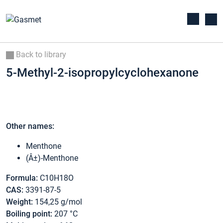
Back to library
5-Methyl-2-isopropylcyclohexanone
Other names:
Menthone
(Â±)-Menthone
Formula:
C10H18O
CAS:
3391-87-5
Weight:
154,25 g/mol
Boiling point:
207 °C