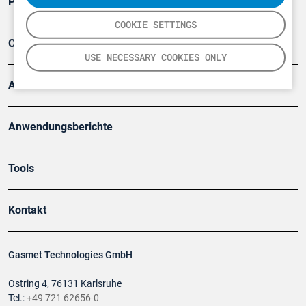
Produkte
COOKIE SETTINGS
Company
USE NECESSARY COOKIES ONLY
Artikel
Anwendungsberichte
Tools
Kontakt
Gasmet Technologies GmbH
Ostring 4, 76131 Karlsruhe
Tel.:
+49 721 62656-0