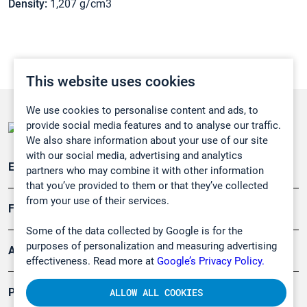
Density:
1,207 g/cm3
This website uses cookies
We use cookies to personalise content and ads, to
provide social media features and to analyse our traffic.
We also share information about your use of our site
with our social media, advertising and analytics
Emissionsüberwachung
partners who may combine it with other information
that you’ve provided to them or that they’ve collected
from your use of their services.
Forschung, Umwelt
Some of the data collected by Google is for the
purposes of personalization and measuring advertising
Arbeitsschutz und Gefahrenabwehr
effectiveness. Read more at
Google’s Privacy Policy.
Produkte
ALLOW ALL COOKIES