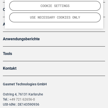
COOKIE SETTINGS
Company
USE NECESSARY COOKIES ONLY
Artikel
Anwendungsberichte
Tools
Kontakt
Gasmet Technologies GmbH
Ostring 4, 76131 Karlsruhe
Tel.:
+49 721 62656-0
USt-IdNr.: DE143590936