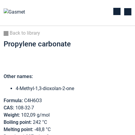
Back to library
Propylene carbonate
Other names:
4-Methyl-1,3-dioxolan-2-one
Formula:
C4H6O3
CAS:
108-32-7
Weight:
102,09 g/mol
Boiling point:
242 °C
Melting point:
-48,8 °C