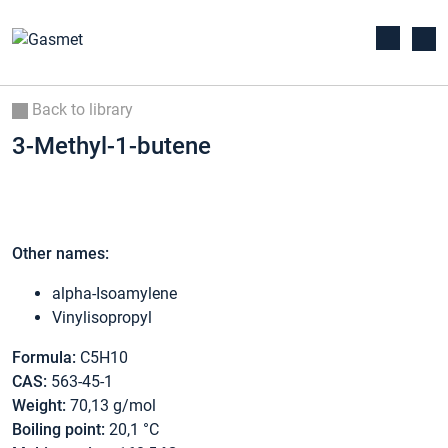
Back to library
3-Methyl-1-butene
Other names:
alpha-Isoamylene
Vinylisopropyl
Formula:
C5H10
CAS:
563-45-1
Weight:
70,13 g/mol
Boiling point:
20,1 °C