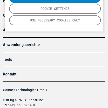
Produkte
COOKIE SETTINGS
Company
USE NECESSARY COOKIES ONLY
Artikel
Anwendungsberichte
Tools
Kontakt
Gasmet Technologies GmbH
Ostring 4, 76131 Karlsruhe
Tel.:
+49 721 62656-0