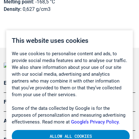
Melting point:
-168,5 °C
Density:
0,627 g/cm3
This website uses cookies
We use cookies to personalise content and ads, to
provide social media features and to analyse our traffic.
We also share information about your use of our site
with our social media, advertising and analytics
partners who may combine it with other information
Emissionsüberwachung
that you’ve provided to them or that they’ve collected
from your use of their services.
Forschung, Umwelt
Some of the data collected by Google is for the
purposes of personalization and measuring advertising
Arbeitsschutz und Gefahrenabwehr
effectiveness. Read more at
Google’s Privacy Policy.
ALLOW ALL COOKIES