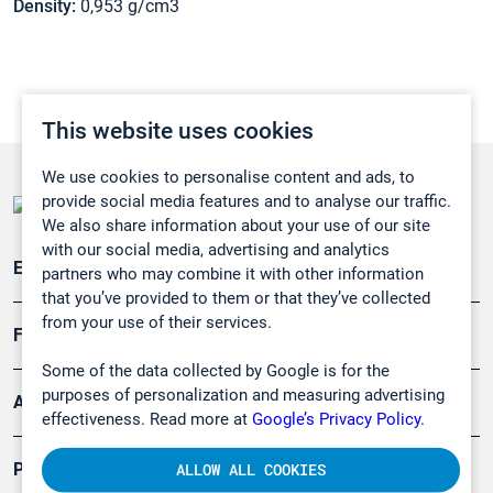
Density:
0,953 g/cm3
This website uses cookies
We use cookies to personalise content and ads, to
provide social media features and to analyse our traffic.
We also share information about your use of our site
with our social media, advertising and analytics
Emissionsüberwachung
partners who may combine it with other information
that you’ve provided to them or that they’ve collected
from your use of their services.
Forschung, Umwelt
Some of the data collected by Google is for the
purposes of personalization and measuring advertising
Arbeitsschutz und Gefahrenabwehr
effectiveness. Read more at
Google’s Privacy Policy.
Produkte
ALLOW ALL COOKIES