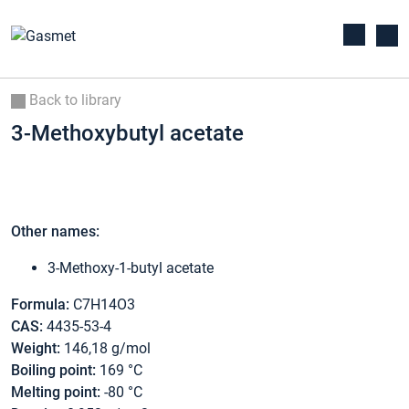
Back to library
3-Methoxybutyl acetate
Other names:
3-Methoxy-1-butyl acetate
Formula:
C7H14O3
CAS:
4435-53-4
Weight:
146,18 g/mol
Boiling point:
169 °C
Melting point:
-80 °C