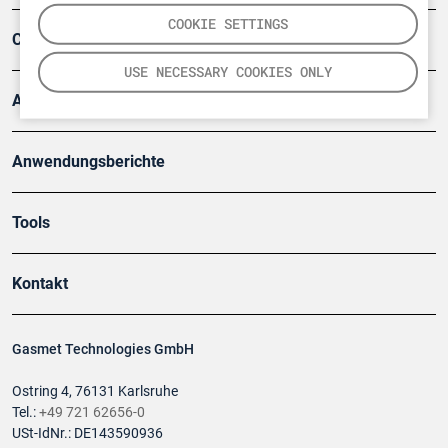
COOKIE SETTINGS
Company
USE NECESSARY COOKIES ONLY
Artikel
Anwendungsberichte
Tools
Kontakt
Gasmet Technologies GmbH
Ostring 4, 76131 Karlsruhe
Tel.:
+49 721 62656-0
USt-IdNr.: DE143590936