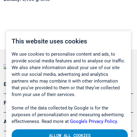
This website uses cookies
We use cookies to personalise content and ads, to
provide social media features and to analyse our traffic.
We also share information about your use of our site
with our social media, advertising and analytics
partners who may combine it with other information
Emissionsüberwachung
that you’ve provided to them or that they’ve collected
from your use of their services.
Forschung, Umwelt
Some of the data collected by Google is for the
purposes of personalization and measuring advertising
effectiveness. Read more at
Google’s Privacy Policy.
Arbeitsschutz und Gefahrenabwehr
ALLOW ALL COOKIES