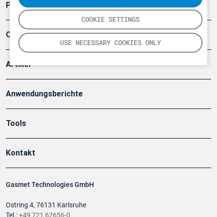
Produkte
COOKIE SETTINGS
Company
USE NECESSARY COOKIES ONLY
Artikel
Anwendungsberichte
Tools
Kontakt
Gasmet Technologies GmbH
Ostring 4, 76131 Karlsruhe
Tel.:
+49 721 62656-0