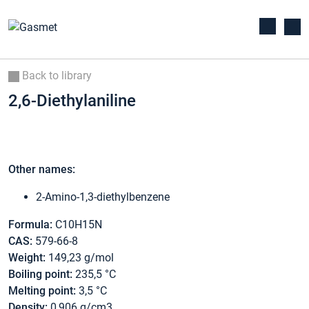
Back to library
2,6-Diethylaniline
Other names:
2-Amino-1,3-diethylbenzene
Formula:
C10H15N
CAS:
579-66-8
Weight:
149,23 g/mol
Boiling point:
235,5 °C
Melting point:
3,5 °C
Density:
0,906 g/cm3