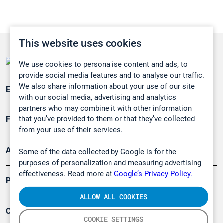
This website uses cookies
We use cookies to personalise content and ads, to
provide social media features and to analyse our traffic.
We also share information about your use of our site
Emissionsüberwachung
with our social media, advertising and analytics
partners who may combine it with other information
that you’ve provided to them or that they’ve collected
Forschung, Umwelt
from your use of their services.
Arbeitsschutz und Gefahrenabwehr
Some of the data collected by Google is for the
purposes of personalization and measuring advertising
effectiveness. Read more at
Google’s Privacy Policy.
Produkte
ALLOW ALL COOKIES
Company
COOKIE SETTINGS