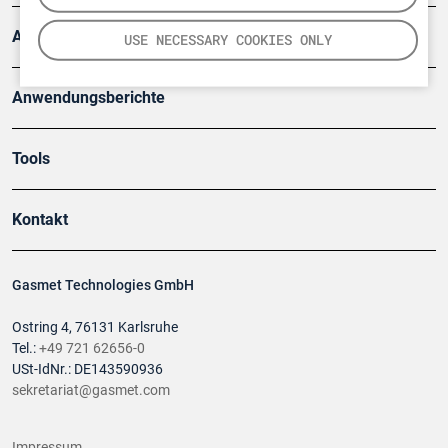
Artikel
USE NECESSARY COOKIES ONLY
Anwendungsberichte
Tools
Kontakt
Gasmet Technologies GmbH
Ostring 4, 76131 Karlsruhe
Tel.:
+49 721 62656-0
USt-IdNr.: DE143590936
sekretariat@gasmet.com
Impressum