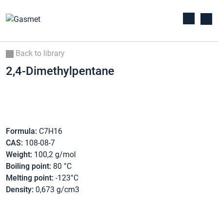
Back to library
2,4-Dimethylpentane
Formula:
C7H16
CAS:
108-08-7
Weight:
100,2 g/mol
Boiling point:
80 °C
Melting point:
-123°C
Density:
0,673 g/cm3