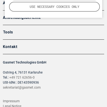
Artikel
USE NECESSARY COOKIES ONLY
Anwendungsberichte
Tools
Kontakt
Gasmet Technologies GmbH
Ostring 4, 76131 Karlsruhe
Tel.:
+49 721 62656-0
USt-IdNr.: DE143590936
sekretariat@gasmet.com
Impressum
Legal Notice