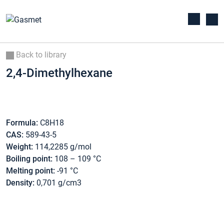
Back to library
2,4-Dimethylhexane
Formula:
C8H18
CAS:
589-43-5
Weight:
114,2285 g/mol
Boiling point:
108 – 109 °C
Melting point:
-91 °C
Density:
0,701 g/cm3