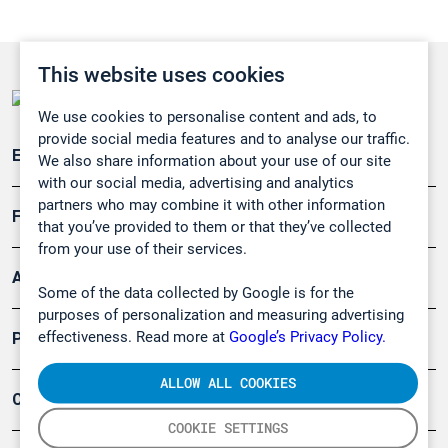
This website uses cookies
We use cookies to personalise content and ads, to
provide social media features and to analyse our traffic.
Emissionsüberwachung
We also share information about your use of our site
with our social media, advertising and analytics
partners who may combine it with other information
Forschung, Umwelt
that you’ve provided to them or that they’ve collected
from your use of their services.
Arbeitsschutz und Gefahrenabwehr
Some of the data collected by Google is for the
purposes of personalization and measuring advertising
effectiveness. Read more at
Google’s Privacy Policy.
Produkte
ALLOW ALL COOKIES
Company
COOKIE SETTINGS