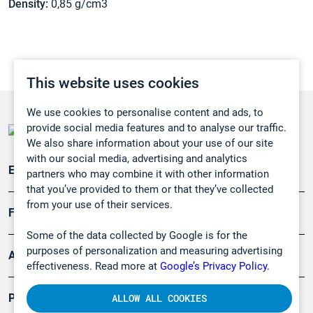
Density:
0,85 g/cm3
This website uses cookies
We use cookies to personalise content and ads, to
provide social media features and to analyse our traffic.
We also share information about your use of our site
with our social media, advertising and analytics
Emissionsüberwachung
partners who may combine it with other information
that you’ve provided to them or that they’ve collected
from your use of their services.
Forschung, Umwelt
Some of the data collected by Google is for the
purposes of personalization and measuring advertising
Arbeitsschutz und Gefahrenabwehr
effectiveness. Read more at
Google’s Privacy Policy.
Produkte
ALLOW ALL COOKIES