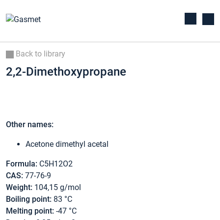
Back to library
2,2-Dimethoxypropane
Other names:
Acetone dimethyl acetal
Formula:
C5H12O2
CAS:
77-76-9
Weight:
104,15 g/mol
Boiling point:
83 °C
Melting point:
-47 °C