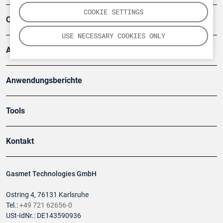
COOKIE SETTINGS
Company
USE NECESSARY COOKIES ONLY
Artikel
Anwendungsberichte
Tools
Kontakt
Gasmet Technologies GmbH
Ostring 4, 76131 Karlsruhe
Tel.:
+49 721 62656-0
USt-IdNr.: DE143590936