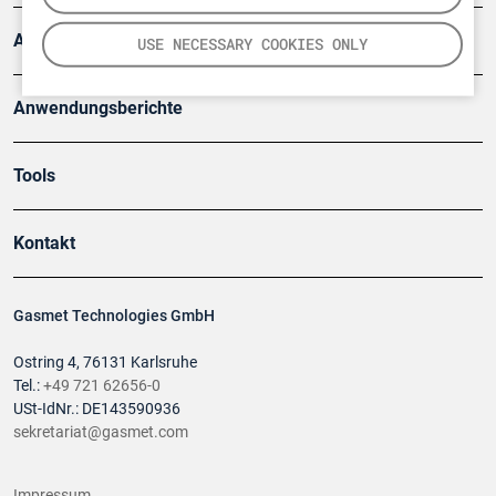
Artikel
USE NECESSARY COOKIES ONLY
Anwendungsberichte
Tools
Kontakt
Gasmet Technologies GmbH
Ostring 4, 76131 Karlsruhe
Tel.:
+49 721 62656-0
USt-IdNr.: DE143590936
sekretariat@gasmet.com
Impressum