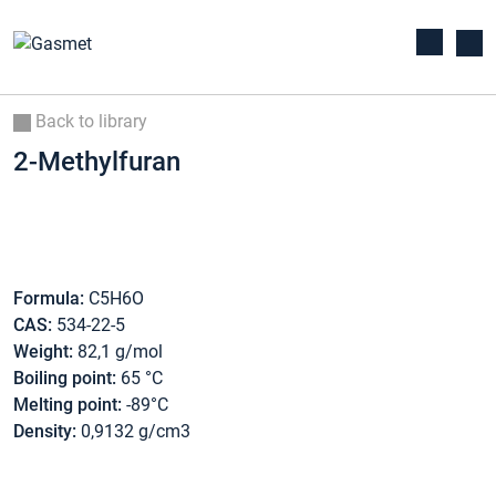
Back to library
2-Methylfuran
Formula:
C5H6O
CAS:
534-22-5
Weight:
82,1 g/mol
Boiling point:
65 °C
Melting point:
-89°C
Density:
0,9132 g/cm3