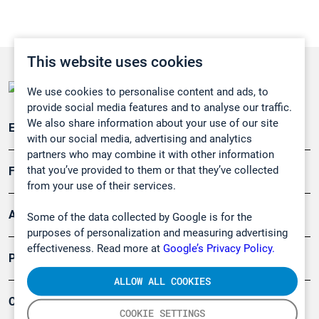
This website uses cookies
We use cookies to personalise content and ads, to
provide social media features and to analyse our traffic.
We also share information about your use of our site
Emissionsüberwachung
with our social media, advertising and analytics
partners who may combine it with other information
that you’ve provided to them or that they’ve collected
Forschung, Umwelt
from your use of their services.
Arbeitsschutz und Gefahrenabwehr
Some of the data collected by Google is for the
purposes of personalization and measuring advertising
effectiveness. Read more at
Google’s Privacy Policy.
Produkte
ALLOW ALL COOKIES
Company
COOKIE SETTINGS