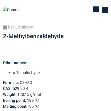
Back to library
2-Methylbenzaldehyde
Other names:
o-Tolualdehyde
Formula:
C8H8O
CAS:
529-20-4
Weight:
120,15 g/mol
Boiling point:
199 °C
Melting point:
-35 °C