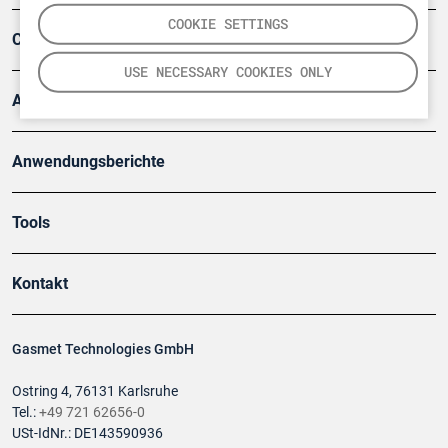
COOKIE SETTINGS
Company
USE NECESSARY COOKIES ONLY
Artikel
Anwendungsberichte
Tools
Kontakt
Gasmet Technologies GmbH
Ostring 4, 76131 Karlsruhe
Tel.:
+49 721 62656-0
USt-IdNr.: DE143590936