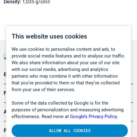
Density:
1,035 g/cm3
This website uses cookies
We use cookies to personalise content and ads, to
provide social media features and to analyse our traffic.
We also share information about your use of our site
with our social media, advertising and analytics
Emissionsüberwachung
partners who may combine it with other information
that you’ve provided to them or that they’ve collected
from your use of their services.
Forschung, Umwelt
Some of the data collected by Google is for the
purposes of personalization and measuring advertising
Arbeitsschutz und Gefahrenabwehr
effectiveness. Read more at
Google’s Privacy Policy.
Produkte
ALLOW ALL COOKIES