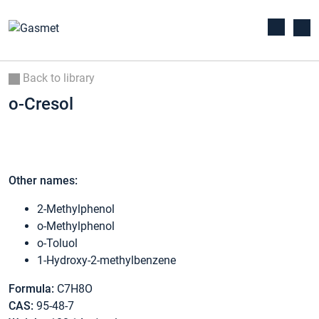
Back to library
o-Cresol
Other names:
2-Methylphenol
o-Methylphenol
o-Toluol
1-Hydroxy-2-methylbenzene
Formula:
C7H8O
CAS:
95-48-7