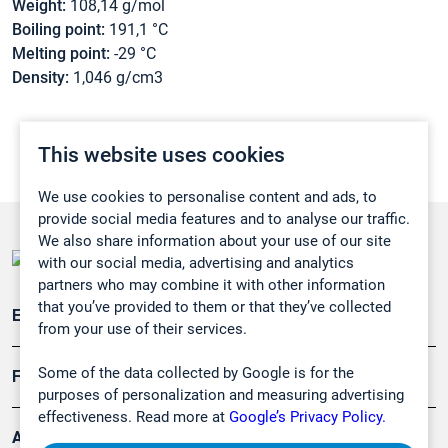
Weight:
108,14 g/mol
Boiling point:
191,1 °C
Melting point:
-29 °C
Density:
1,046 g/cm3
This website uses cookies
We use cookies to personalise content and ads, to
provide social media features and to analyse our traffic.
We also share information about your use of our site
with our social media, advertising and analytics
partners who may combine it with other information
that you’ve provided to them or that they’ve collected
Emissionsüberwachung
from your use of their services.
Some of the data collected by Google is for the
Forschung, Umwelt
purposes of personalization and measuring advertising
effectiveness. Read more at
Google’s Privacy Policy.
Arbeitsschutz und Gefahrenabwehr