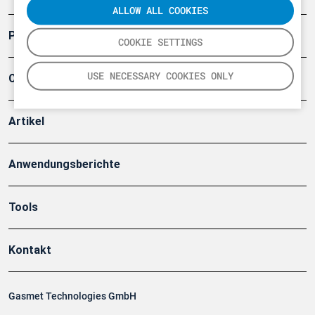
ALLOW ALL COOKIES
Produkte
COOKIE SETTINGS
USE NECESSARY COOKIES ONLY
Company
Artikel
Anwendungsberichte
Tools
Kontakt
Gasmet Technologies GmbH