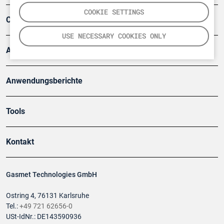
COOKIE SETTINGS
Company
USE NECESSARY COOKIES ONLY
Artikel
Anwendungsberichte
Tools
Kontakt
Gasmet Technologies GmbH
Ostring 4, 76131 Karlsruhe
Tel.:
+49 721 62656-0
USt-IdNr.: DE143590936