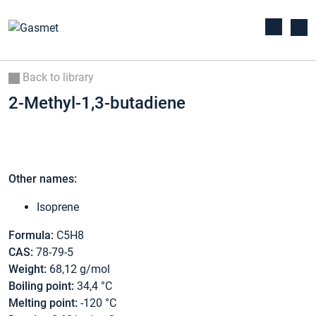
Back to library
2-Methyl-1,3-butadiene
Other names:
Isoprene
Formula:
C5H8
CAS:
78-79-5
Weight:
68,12 g/mol
Boiling point:
34,4 °C
Melting point:
-120 °C