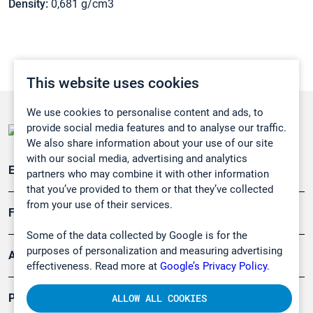
Density:
0,681 g/cm3
This website uses cookies
We use cookies to personalise content and ads, to
provide social media features and to analyse our traffic.
We also share information about your use of our site
with our social media, advertising and analytics
Emissionsüberwachung
partners who may combine it with other information
that you’ve provided to them or that they’ve collected
from your use of their services.
Forschung, Umwelt
Some of the data collected by Google is for the
purposes of personalization and measuring advertising
Arbeitsschutz und Gefahrenabwehr
effectiveness. Read more at
Google’s Privacy Policy.
Produkte
ALLOW ALL COOKIES