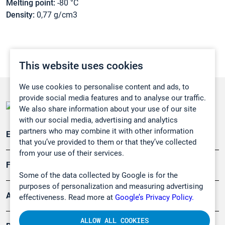
Melting point:
-80 °C
Density:
0,77 g/cm3
This website uses cookies
We use cookies to personalise content and ads, to
provide social media features and to analyse our traffic.
We also share information about your use of our site
with our social media, advertising and analytics
partners who may combine it with other information
Emissionsüberwachung
that you’ve provided to them or that they’ve collected
from your use of their services.
Forschung, Umwelt
Some of the data collected by Google is for the
purposes of personalization and measuring advertising
Arbeitsschutz und Gefahrenabwehr
effectiveness. Read more at
Google’s Privacy Policy.
ALLOW ALL COOKIES