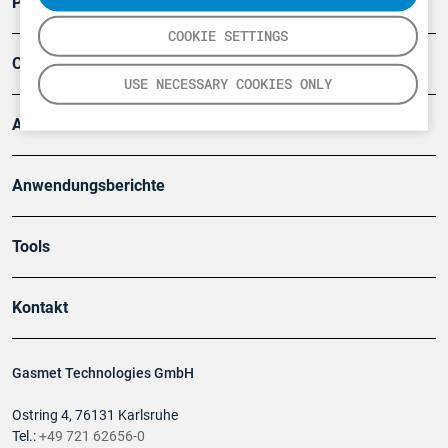
Produkte
COOKIE SETTINGS
Company
USE NECESSARY COOKIES ONLY
Artikel
Anwendungsberichte
Tools
Kontakt
Gasmet Technologies GmbH
Ostring 4, 76131 Karlsruhe
Tel.:
+49 721 62656-0