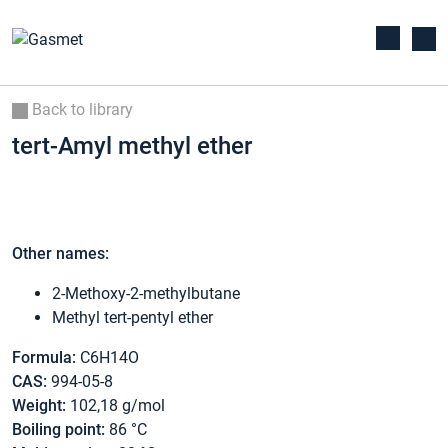
Back to library
tert-Amyl methyl ether
Other names:
2-Methoxy-2-methylbutane
Methyl tert-pentyl ether
Formula:
C6H14O
CAS:
994-05-8
Weight:
102,18 g/mol
Boiling point:
86 °C