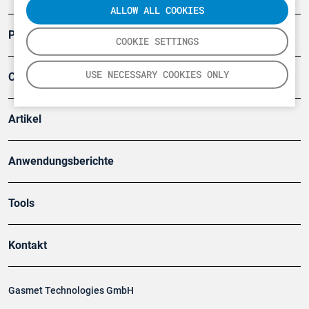
ALLOW ALL COOKIES
Produkte
COOKIE SETTINGS
USE NECESSARY COOKIES ONLY
Company
Artikel
Anwendungsberichte
Tools
Kontakt
Gasmet Technologies GmbH