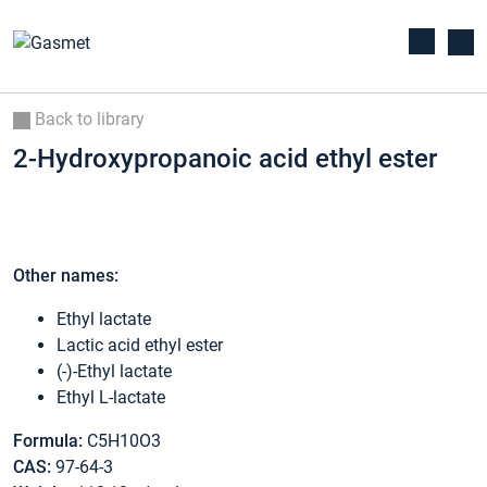
Back to library
2-Hydroxypropanoic acid ethyl ester
Other names:
Ethyl lactate
Lactic acid ethyl ester
(-)-Ethyl lactate
Ethyl L-lactate
Formula:
C5H10O3
CAS:
97-64-3