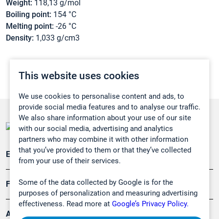
Weight:
118,13 g/mol
Boiling point:
154 °C
Melting point:
-26 °C
Density:
1,033 g/cm3
This website uses cookies
We use cookies to personalise content and ads, to
provide social media features and to analyse our traffic.
We also share information about your use of our site
with our social media, advertising and analytics
partners who may combine it with other information
that you’ve provided to them or that they’ve collected
Emissionsüberwachung
from your use of their services.
Some of the data collected by Google is for the
Forschung, Umwelt
purposes of personalization and measuring advertising
effectiveness. Read more at
Google’s Privacy Policy.
Arbeitsschutz und Gefahrenabwehr