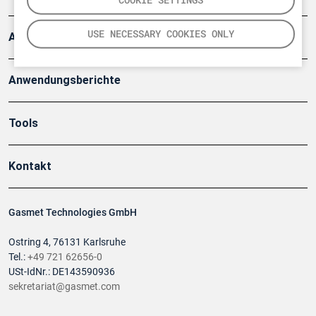
USE NECESSARY COOKIES ONLY
Artikel
Anwendungsberichte
Tools
Kontakt
Gasmet Technologies GmbH
Ostring 4, 76131 Karlsruhe
Tel.:
+49 721 62656-0
USt-IdNr.: DE143590936
sekretariat@gasmet.com