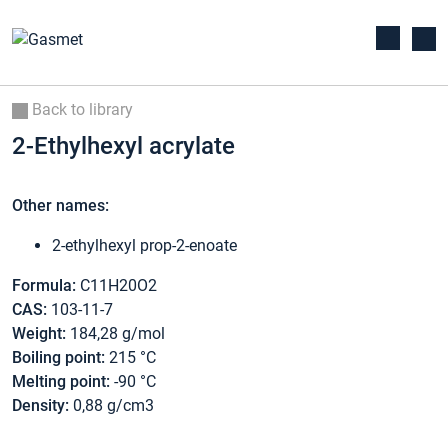
Back to library
2-Ethylhexyl acrylate
Other names:
2-ethylhexyl prop-2-enoate
Formula:
C11H20O2
CAS:
103-11-7
Weight:
184,28 g/mol
Boiling point:
215 °C
Melting point:
-90 °C
Density:
0,88 g/cm3