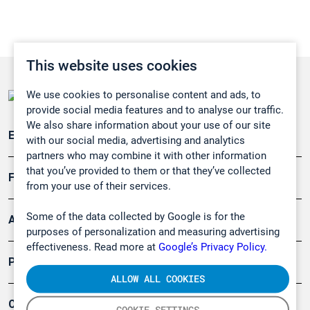
This website uses cookies
We use cookies to personalise content and ads, to
provide social media features and to analyse our traffic.
We also share information about your use of our site
Emissionsüberwachung
with our social media, advertising and analytics
partners who may combine it with other information
that you’ve provided to them or that they’ve collected
Forschung, Umwelt
from your use of their services.
Some of the data collected by Google is for the
Arbeitsschutz und Gefahrenabwehr
purposes of personalization and measuring advertising
effectiveness. Read more at
Google’s Privacy Policy.
Produkte
ALLOW ALL COOKIES
Company
COOKIE SETTINGS