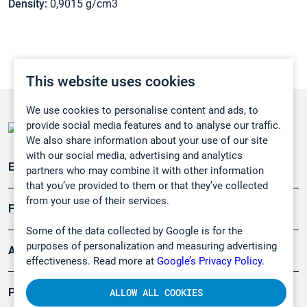
Density:
0,9015 g/cm3
This website uses cookies
We use cookies to personalise content and ads, to
provide social media features and to analyse our traffic.
We also share information about your use of our site
with our social media, advertising and analytics
Emissionsüberwachung
partners who may combine it with other information
that you’ve provided to them or that they’ve collected
from your use of their services.
Forschung, Umwelt
Some of the data collected by Google is for the
purposes of personalization and measuring advertising
Arbeitsschutz und Gefahrenabwehr
effectiveness. Read more at
Google’s Privacy Policy.
Produkte
ALLOW ALL COOKIES