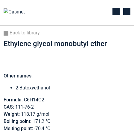
Back to library
Ethylene glycol monobutyl ether
Other names:
2-Butoxyethanol
Formula:
C6H14O2
CAS:
111-76-2
Weight:
118,17 g/mol
Boiling point:
171,2 °C
Melting point:
-70,4 °C