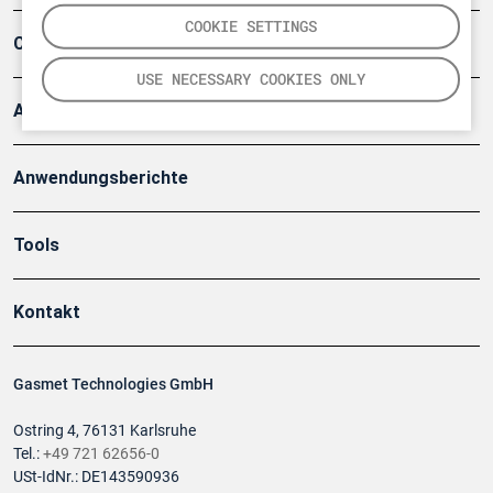
COOKIE SETTINGS
Company
USE NECESSARY COOKIES ONLY
Artikel
Anwendungsberichte
Tools
Kontakt
Gasmet Technologies GmbH
Ostring 4, 76131 Karlsruhe
Tel.:
+49 721 62656-0
USt-IdNr.: DE143590936