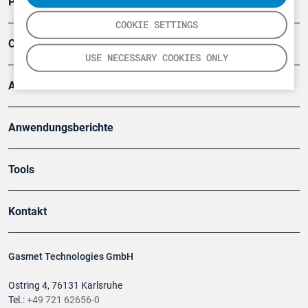
Produkte
COOKIE SETTINGS
Company
USE NECESSARY COOKIES ONLY
Artikel
Anwendungsberichte
Tools
Kontakt
Gasmet Technologies GmbH
Ostring 4, 76131 Karlsruhe
Tel.:
+49 721 62656-0