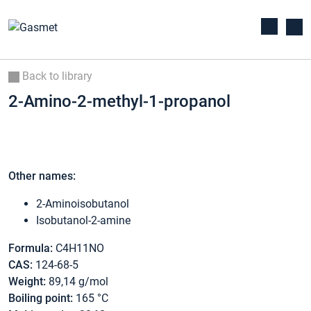
Back to library
2-Amino-2-methyl-1-propanol
Other names:
2-Aminoisobutanol
Isobutanol-2-amine
Formula:
C4H11NO
CAS:
124-68-5
Weight:
89,14 g/mol
Boiling point:
165 °C