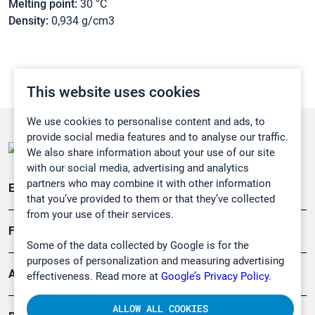
Melting point:
30 °C
Density:
0,934 g/cm3
This website uses cookies
We use cookies to personalise content and ads, to
provide social media features and to analyse our traffic.
We also share information about your use of our site
with our social media, advertising and analytics
partners who may combine it with other information
Emissionsüberwachung
that you’ve provided to them or that they’ve collected
from your use of their services.
Forschung, Umwelt
Some of the data collected by Google is for the
purposes of personalization and measuring advertising
Arbeitsschutz und Gefahrenabwehr
effectiveness. Read more at
Google’s Privacy Policy.
ALLOW ALL COOKIES