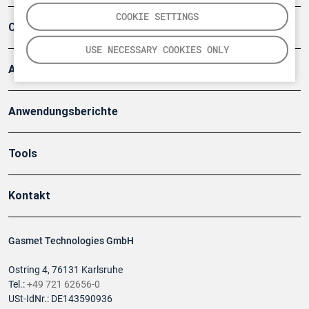
COOKIE SETTINGS
Company
USE NECESSARY COOKIES ONLY
Artikel
Anwendungsberichte
Tools
Kontakt
Gasmet Technologies GmbH
Ostring 4, 76131 Karlsruhe
Tel.:
+49 721 62656-0
USt-IdNr.: DE143590936