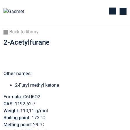
Back to library
2-Acetylfurane
Other names:
2-Furyl methyl ketone
Formula:
C6H6O2
CAS:
1192-62-7
Weight:
110,11 g/mol
Boiling point:
173 °C
Melting point:
29 °C