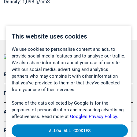
Density:
1,098 g/cm3
This website uses cookies
We use cookies to personalise content and ads, to
provide social media features and to analyse our traffic.
We also share information about your use of our site
with our social media, advertising and analytics
Emissionsüberwachung
partners who may combine it with other information
that you’ve provided to them or that they’ve collected
from your use of their services.
Forschung, Umwelt
Some of the data collected by Google is for the
purposes of personalization and measuring advertising
Arbeitsschutz und Gefahrenabwehr
effectiveness. Read more at
Google’s Privacy Policy.
Produkte
ALLOW ALL COOKIES